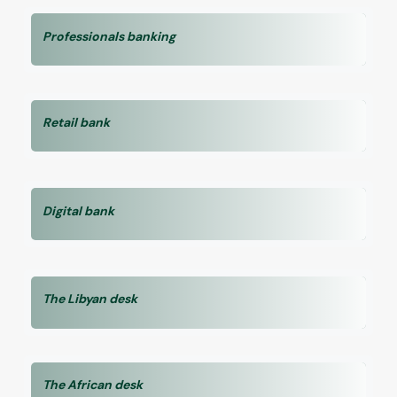
Professionals banking
Retail bank
Digital bank
The Libyan desk
The African desk