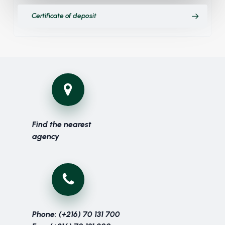
Certificate of deposit
Find the nearest
agency
Phone: (+216) 70 131 700