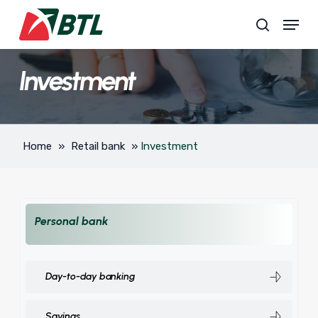
Skip
Menu
to
search
main
content
Investment
Home
»
Retail bank
»
Investment
Personal bank
Day-to-day banking
Savings