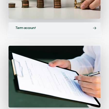
Term account