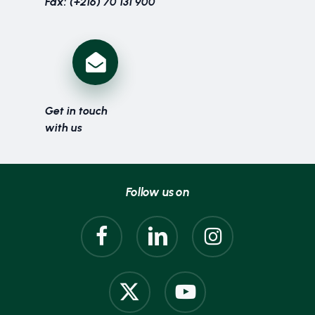
Fax: (+216) 70 131 900
Get in touch
with us
Follow us on