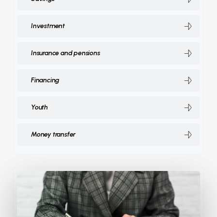
Investment
Insurance and pensions
Financing
Youth
Money transfer