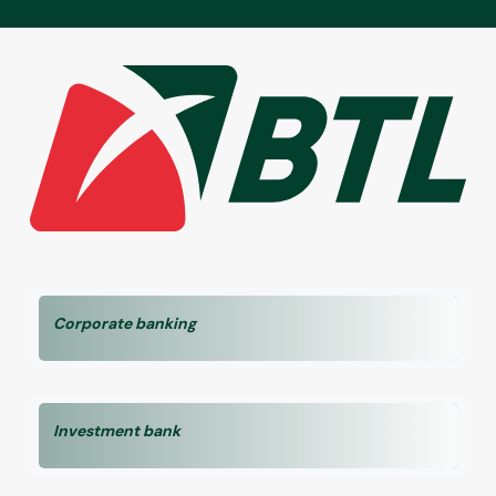
Corporate banking
Investment bank