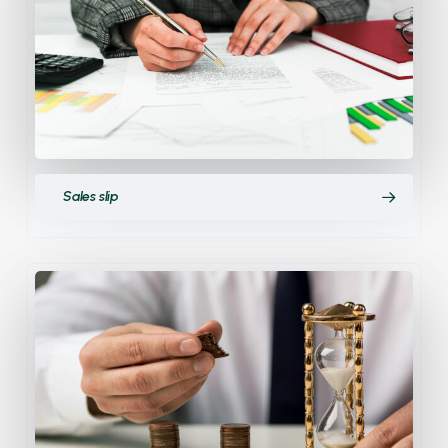
Sales slip