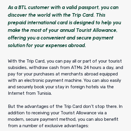
As a BTL customer with a valid passport, you can
discover the world with the Trip Card. This
prepaid international card is designed to help you
make the most of your annual Tourist Allowance,
offering you a convenient and secure payment
solution for your expenses abroad.
With the Trip Card, you can pay all or part of your tourist
subsidies, withdraw cash from ATMs 24 hours a day, and
pay for your purchases at merchants abroad equipped
with an electronic payment machine. You can also easily
and securely book your stay in foreign hotels via the
Internet from Tunisia.
But the advantages of the Trip Card don’t stop there. In
addition to receiving your Tourist Allowance via a
modern, secure payment method, you can also benefit
from a number of exclusive advantages: