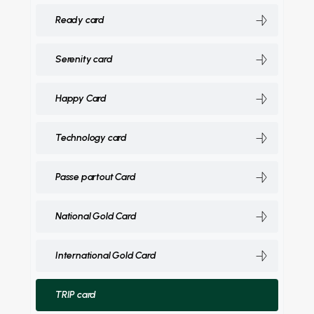
Ready card
Serenity card
Happy Card
Technology card
Passe partout Card
National Gold Card
International Gold Card
TRIP card