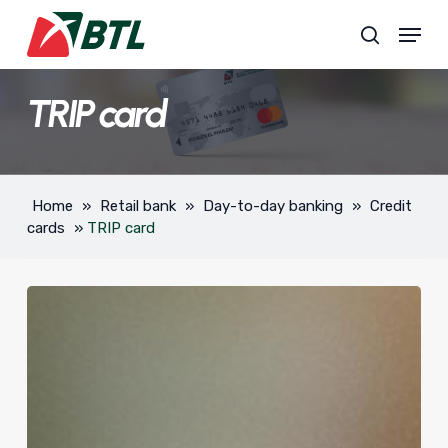
Skip
Menu
to
search
main
content
TRIP card
Home
»
Retail bank
»
Day-to-day banking
»
Credit
cards
»
TRIP card