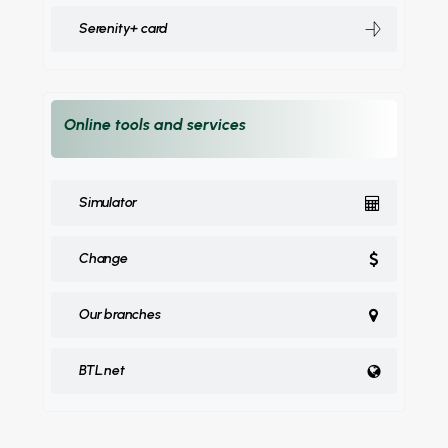
Serenity+ card
Online tools and services
Simulator
Change
Our branches
BTL.net