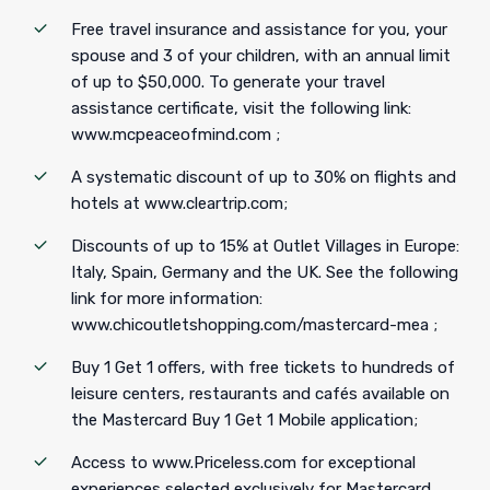
Free travel insurance and assistance for you, your
spouse and 3 of your children, with an annual limit
of up to $50,000. To generate your travel
assistance certificate, visit the following link:
www.mcpeaceofmind.com ;
A systematic discount of up to 30% on flights and
hotels at www.cleartrip.com;
Discounts of up to 15% at Outlet Villages in Europe:
Italy, Spain, Germany and the UK. See the following
link for more information:
www.chicoutletshopping.com/mastercard-mea ;
Buy 1 Get 1 offers, with free tickets to hundreds of
leisure centers, restaurants and cafés available on
the Mastercard Buy 1 Get 1 Mobile application;
Access to www.Priceless.com for exceptional
experiences selected exclusively for Mastercard