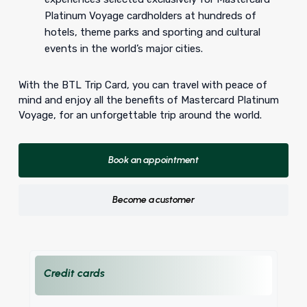
Platinum Voyage cardholders at hundreds of
hotels, theme parks and sporting and cultural
events in the world’s major cities.
With the BTL Trip Card, you can travel with peace of
mind and enjoy all the benefits of Mastercard Platinum
Voyage, for an unforgettable trip around the world.
Book an appointment
Become a customer
Credit cards