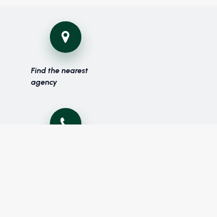
Find the nearest
agency
Phone: (+216) 70 131 700
Fax: (+216) 70 131 900