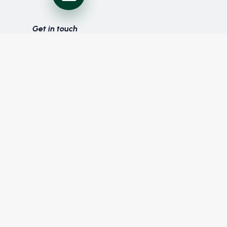
Get in touch
with us
Follow us on