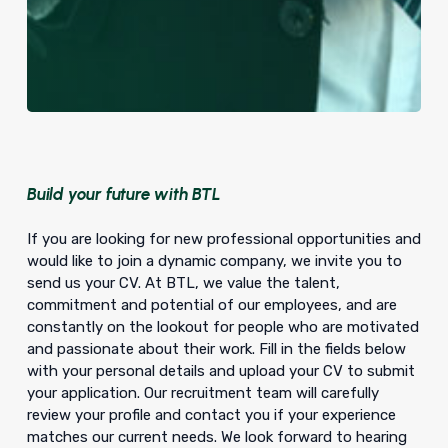
Build your future with BTL
If you are looking for new professional opportunities and
would like to join a dynamic company, we invite you to
send us your CV. At BTL, we value the talent,
commitment and potential of our employees, and are
constantly on the lookout for people who are motivated
and passionate about their work. Fill in the fields below
with your personal details and upload your CV to submit
your application. Our recruitment team will carefully
review your profile and contact you if your experience
matches our current needs. We look forward to hearing