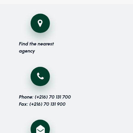
Find the nearest
agency
Phone: (+216) 70 131 700
Fax: (+216) 70 131 900