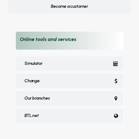
Become a customer
Online tools and services
Simulator
Change
Our branches
BTL.net