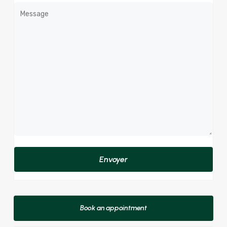
Book an appointment