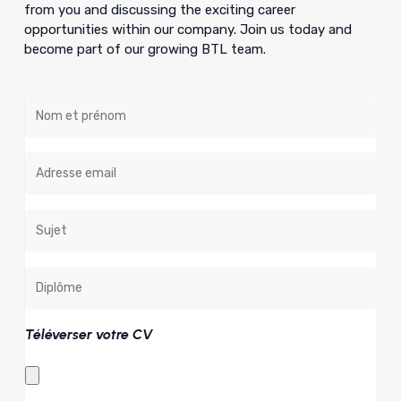
from you and discussing the exciting career
opportunities within our company. Join us today and
become part of our growing BTL team.
Téléverser votre CV