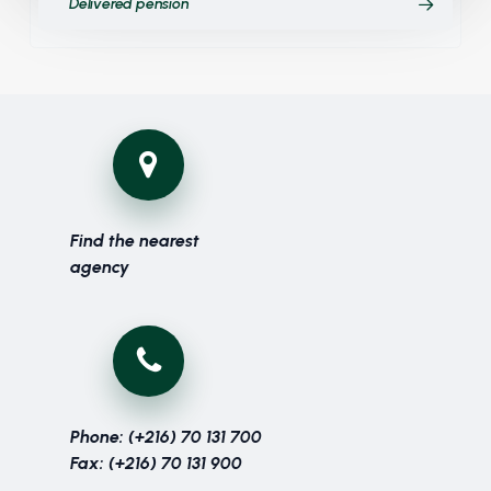
Delivered pension
Find the nearest
agency
Phone: (+216) 70 131 700
Fax: (+216) 70 131 900