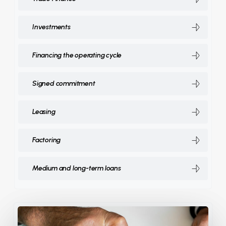
Investments
Financing the operating cycle
Signed commitment
Leasing
Factoring
Medium and long-term loans