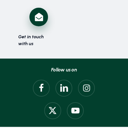
Get in touch
with us
Follow us on