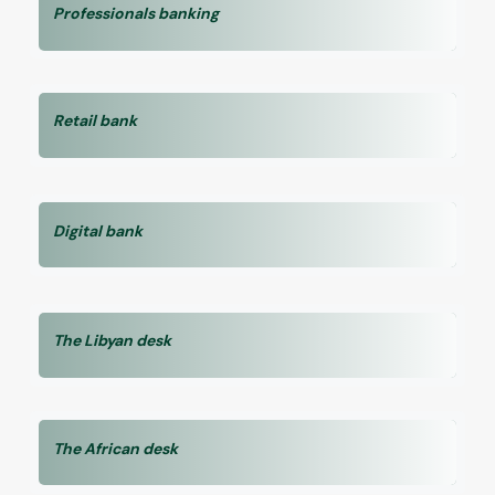
Professionals banking
Retail bank
Digital bank
The Libyan desk
The African desk