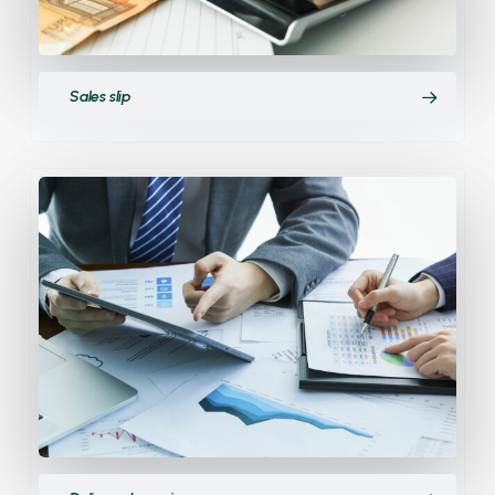
Sales slip