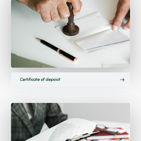
Certificate of deposit