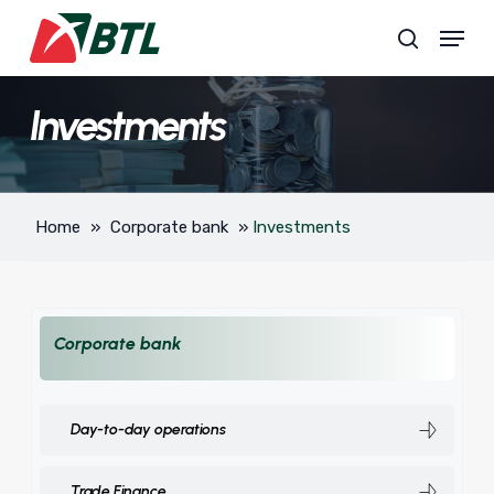
Skip
Menu
to
search
main
content
Investments
Home
»
Corporate bank
»
Investments
Corporate bank
Day-to-day operations
Trade Finance