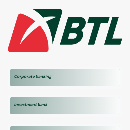
Corporate banking
Investment bank