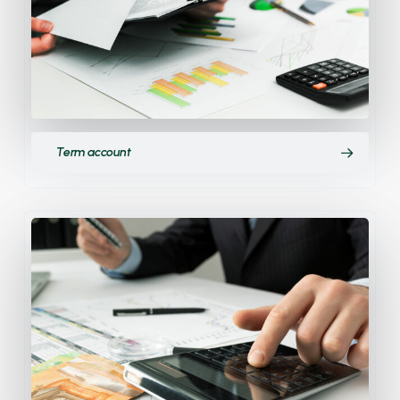
Term account