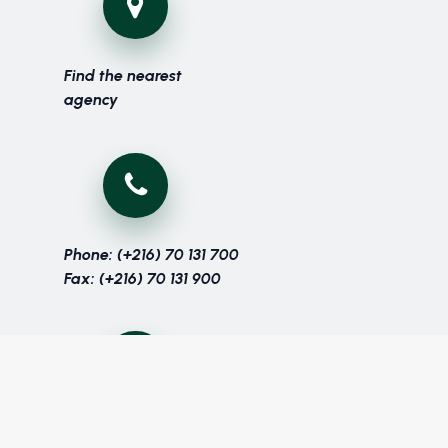
Find the nearest
agency
Phone: (+216) 70 131 700
Fax: (+216) 70 131 900
Get in touch