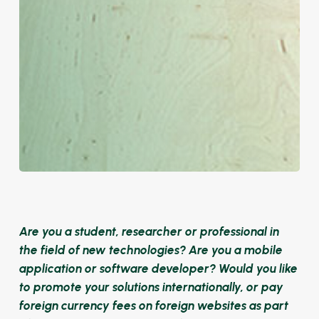
Are you a student, researcher or professional in
the field of new technologies? Are you a mobile
application or software developer? Would you like
to promote your solutions internationally, or pay
foreign currency fees on foreign websites as part