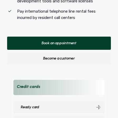
development tools and software licenses
Pay international telephone line rental fees
incurred by resident call centers
Book an appointment
Become a customer
Credit cards
Ready card