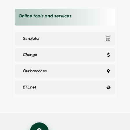
Online tools and services
Simulator
Change
Our branches
BTL.net