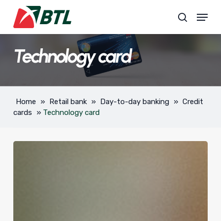
Skip
Menu
to
search
main
content
Technology card
Home
»
Retail bank
»
Day-to-day banking
»
Credit
cards
»
Technology card