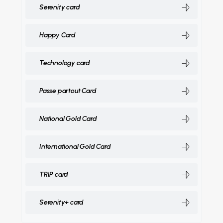
Serenity card
Happy Card
Technology card
Passe partout Card
National Gold Card
International Gold Card
TRIP card
Serenity+ card