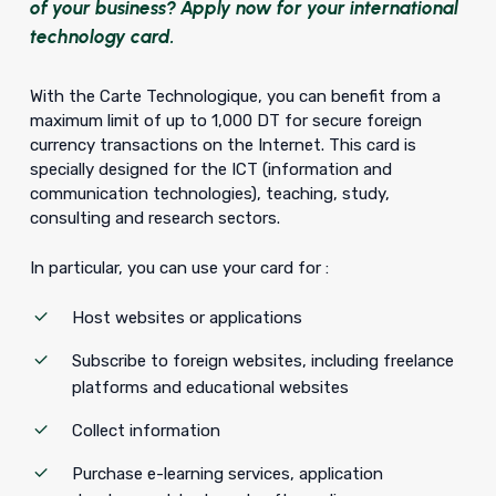
of your business? Apply now for your international
technology card.
With the Carte Technologique, you can benefit from a
maximum limit of up to 1,000 DT for secure foreign
currency transactions on the Internet. This card is
specially designed for the ICT (information and
communication technologies), teaching, study,
consulting and research sectors.
In particular, you can use your card for :
Host websites or applications
Subscribe to foreign websites, including freelance
platforms and educational websites
Collect information
Purchase e-learning services, application