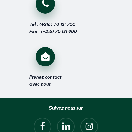
Tél : (+216) 70 131 700
Fax : (+216) 70 131 900
Prenez contact
avec nous
Suivez nous sur