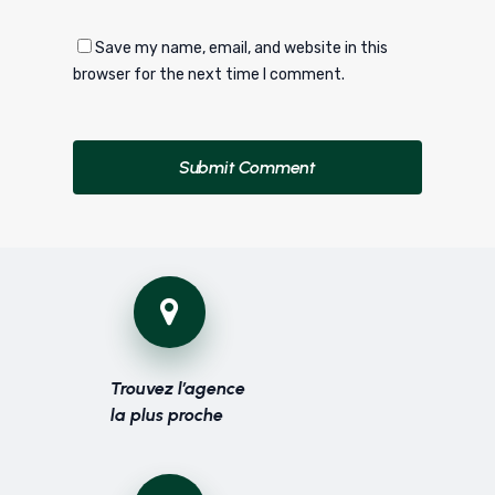
Save my name, email, and website in this
browser for the next time I comment.
Trouvez l’agence
la plus proche