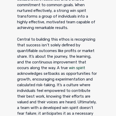
commitment to common goals. When
nurtured effectively, a strong win spirit
transforms a group of individuals into a
highly effective, motivated team capable of
achieving remarkable results.
Central to building this ethos is recognizing
that success isn’t solely defined by
quantifiable outcomes like profits or market
share. It’s about the journey, the learning,
and the continuous improvement that
occurs along the way. A true
win spirit
acknowledges setbacks as opportunities for
growth, encouraging experimentation and
calculated risk-taking. It’s a culture where
individuals feel empowered to contribute
their best work, knowing their efforts are
valued and their voices are heard. Ultimately,
a team with a developed win spirit doesn’t
fear failure; it anticipates it as a necessary