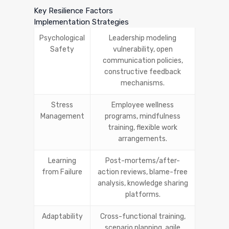
Key Resilience Factors
Implementation Strategies
Psychological
Leadership modeling
Safety
vulnerability, open
communication policies,
constructive feedback
mechanisms.
Stress
Employee wellness
Management
programs, mindfulness
training, flexible work
arrangements.
Learning
Post-mortems/after-
from Failure
action reviews, blame-free
analysis, knowledge sharing
platforms.
Adaptability
Cross-functional training,
scenario planning, agile