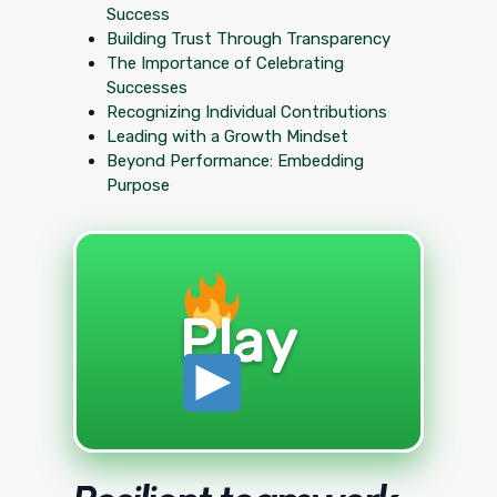
Success
Building Trust Through Transparency
The Importance of Celebrating
Successes
Recognizing Individual Contributions
Leading with a Growth Mindset
Beyond Performance: Embedding
Purpose
Play