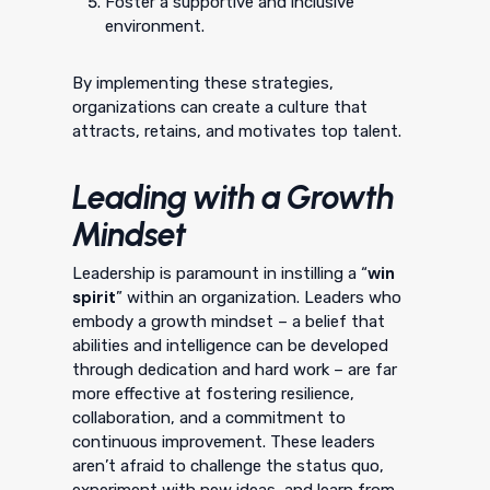
Foster a supportive and inclusive
environment.
By implementing these strategies,
organizations can create a culture that
attracts, retains, and motivates top talent.
Leading with a Growth
Mindset
win
Leadership is paramount in instilling a “
spirit
” within an organization. Leaders who
embody a growth mindset – a belief that
abilities and intelligence can be developed
through dedication and hard work – are far
more effective at fostering resilience,
collaboration, and a commitment to
continuous improvement. These leaders
aren’t afraid to challenge the status quo,
experiment with new ideas, and learn from