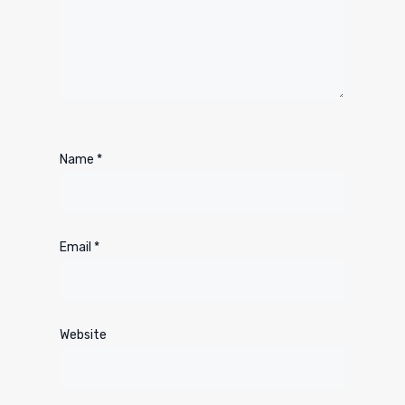
Name
*
Email
*
Website