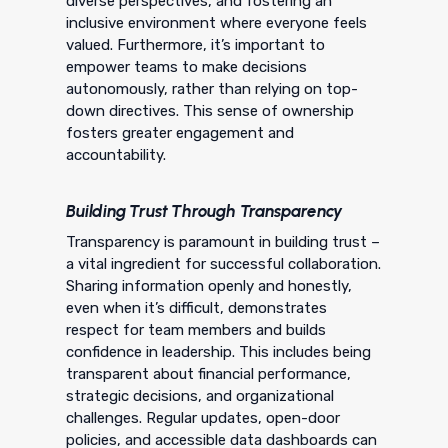
diverse perspectives, and fostering an
inclusive environment where everyone feels
valued. Furthermore, it’s important to
empower teams to make decisions
autonomously, rather than relying on top-
down directives. This sense of ownership
fosters greater engagement and
accountability.
Building Trust Through Transparency
Transparency is paramount in building trust –
a vital ingredient for successful collaboration.
Sharing information openly and honestly,
even when it’s difficult, demonstrates
respect for team members and builds
confidence in leadership. This includes being
transparent about financial performance,
strategic decisions, and organizational
challenges. Regular updates, open-door
policies, and accessible data dashboards can