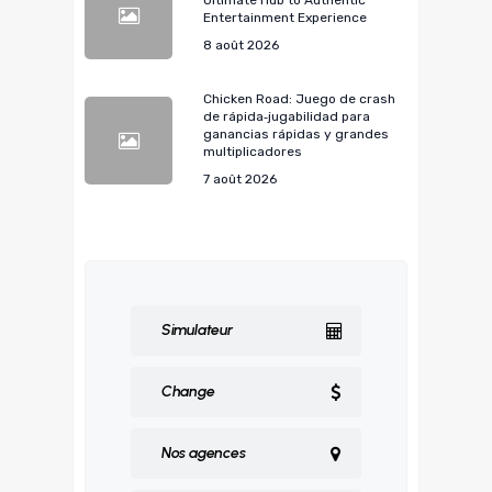
Ultimate Hub to Authentic
Entertainment Experience
8 août 2026
Chicken Road: Juego de crash
de rápida‑jugabilidad para
ganancias rápidas y grandes
multiplicadores
7 août 2026
Simulateur
Change
Nos agences