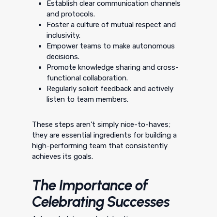
Establish clear communication channels
and protocols.
Foster a culture of mutual respect and
inclusivity.
Empower teams to make autonomous
decisions.
Promote knowledge sharing and cross-
functional collaboration.
Regularly solicit feedback and actively
listen to team members.
These steps aren’t simply nice-to-haves;
they are essential ingredients for building a
high-performing team that consistently
achieves its goals.
The Importance of
Celebrating Successes