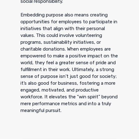
social responsibility.
Embedding purpose also means creating
opportunities for employees to participate in
initiatives that align with their personal
values. This could involve volunteering
programs, sustainability initiatives, or
charitable donations. When employees are
empowered to make a positive impact on the
world, they feel a greater sense of pride and
fulfillment in their work. Ultimately, a strong
sense of purpose isn’t just good for society;
it’s also good for business, fostering a more
engaged, motivated, and productive
workforce. It elevates the “win spirit” beyond
mere performance metrics and into a truly
meaningful pursuit.