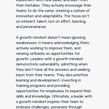
their mistakes. They actively encourage their
teams to do the same, creating a culture of
innovation and adaptability. The focus isn't
on inherent talent, but on effort, learning,
and perseverance.
A growth mindset doesn't mean ignoring
weaknesses; it means acknowledging them,
actively working to improve them, and
viewing setbacks as opportunities for
growth. Leaders with a growth mindset
demonstrate vulnerability, admitting when
they don’t have all the answers and seeking
input from their teams. They also prioritize
learning and development, investing in
training programs and providing
opportunities for employees to expand their
skills and knowledge. Ultimately, a leader with
a growth mindset inspires their team to
embrace challenges, persevere through