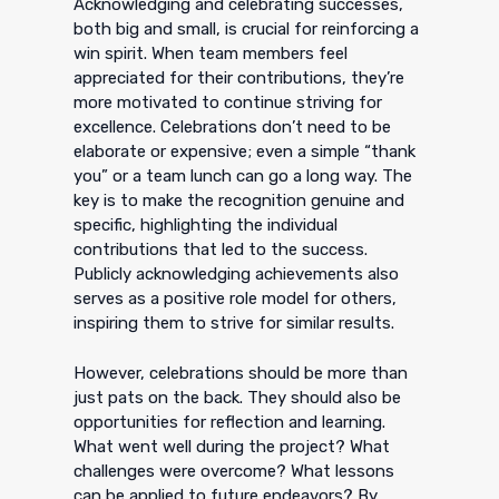
Acknowledging and celebrating successes,
both big and small, is crucial for reinforcing a
win spirit. When team members feel
appreciated for their contributions, they’re
more motivated to continue striving for
excellence. Celebrations don’t need to be
elaborate or expensive; even a simple “thank
you” or a team lunch can go a long way. The
key is to make the recognition genuine and
specific, highlighting the individual
contributions that led to the success.
Publicly acknowledging achievements also
serves as a positive role model for others,
inspiring them to strive for similar results.
However, celebrations should be more than
just pats on the back. They should also be
opportunities for reflection and learning.
What went well during the project? What
challenges were overcome? What lessons
can be applied to future endeavors? By