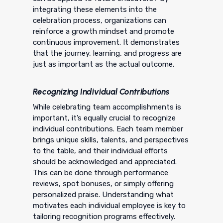
integrating these elements into the
celebration process, organizations can
reinforce a growth mindset and promote
continuous improvement. It demonstrates
that the journey, learning, and progress are
just as important as the actual outcome.
Recognizing Individual Contributions
While celebrating team accomplishments is
important, it’s equally crucial to recognize
individual contributions. Each team member
brings unique skills, talents, and perspectives
to the table, and their individual efforts
should be acknowledged and appreciated.
This can be done through performance
reviews, spot bonuses, or simply offering
personalized praise. Understanding what
motivates each individual employee is key to
tailoring recognition programs effectively.