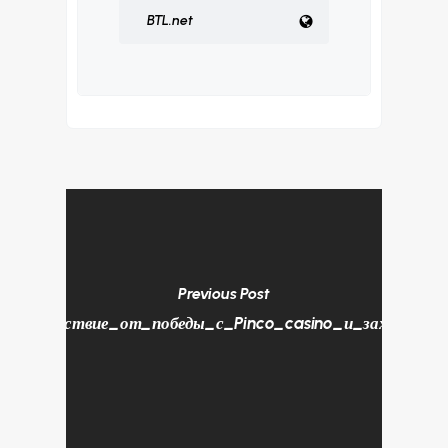
BTL.net
Previous Post
Удовольствие_от_победы_с_Pinco_casino_и_захватыва