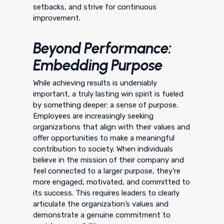
setbacks, and strive for continuous
improvement.
Beyond Performance:
Embedding Purpose
While achieving results is undeniably
important, a truly lasting win spirit is fueled
by something deeper: a sense of purpose.
Employees are increasingly seeking
organizations that align with their values and
offer opportunities to make a meaningful
contribution to society. When individuals
believe in the mission of their company and
feel connected to a larger purpose, they’re
more engaged, motivated, and committed to
its success. This requires leaders to clearly
articulate the organization’s values and
demonstrate a genuine commitment to