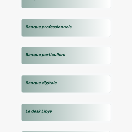
Banque professionnels
Banque particuliers
Banque digitale
Le desk Libye