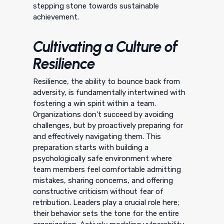
stepping stone towards sustainable
achievement.
Cultivating a Culture of
Resilience
Resilience, the ability to bounce back from
adversity, is fundamentally intertwined with
fostering a win spirit within a team.
Organizations don't succeed by avoiding
challenges, but by proactively preparing for
and effectively navigating them. This
preparation starts with building a
psychologically safe environment where
team members feel comfortable admitting
mistakes, sharing concerns, and offering
constructive criticism without fear of
retribution. Leaders play a crucial role here;
their behavior sets the tone for the entire