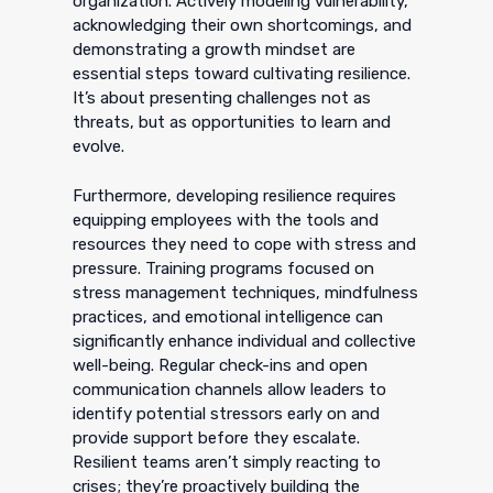
organization. Actively modeling vulnerability,
acknowledging their own shortcomings, and
demonstrating a growth mindset are
essential steps toward cultivating resilience.
It’s about presenting challenges not as
threats, but as opportunities to learn and
evolve.
Furthermore, developing resilience requires
equipping employees with the tools and
resources they need to cope with stress and
pressure. Training programs focused on
stress management techniques, mindfulness
practices, and emotional intelligence can
significantly enhance individual and collective
well-being. Regular check-ins and open
communication channels allow leaders to
identify potential stressors early on and
provide support before they escalate.
Resilient teams aren’t simply reacting to
crises; they’re proactively building the