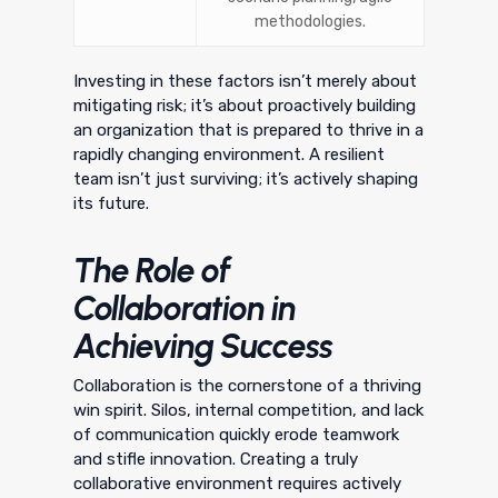
methodologies.
Investing in these factors isn’t merely about
mitigating risk; it’s about proactively building
an organization that is prepared to thrive in a
rapidly changing environment. A resilient
team isn’t just surviving; it’s actively shaping
its future.
The Role of
Collaboration in
Achieving Success
Collaboration is the cornerstone of a thriving
win spirit. Silos, internal competition, and lack
of communication quickly erode teamwork
and stifle innovation. Creating a truly
collaborative environment requires actively