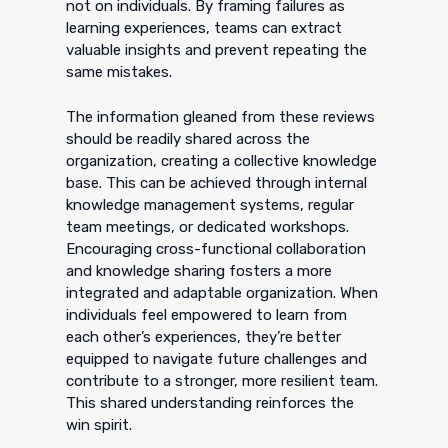
not on individuals. By framing failures as
learning experiences, teams can extract
valuable insights and prevent repeating the
same mistakes.
The information gleaned from these reviews
should be readily shared across the
organization, creating a collective knowledge
base. This can be achieved through internal
knowledge management systems, regular
team meetings, or dedicated workshops.
Encouraging cross-functional collaboration
and knowledge sharing fosters a more
integrated and adaptable organization. When
individuals feel empowered to learn from
each other’s experiences, they’re better
equipped to navigate future challenges and
contribute to a stronger, more resilient team.
This shared understanding reinforces the
win spirit.