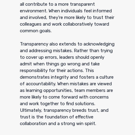
all contribute to a more transparent
environment. When individuals feel informed
and involved, they’re more likely to trust their
colleagues and work collaboratively toward
common goals.
Transparency also extends to acknowledging
and addressing mistakes. Rather than trying
to cover up errors, leaders should openly
admit when things go wrong and take
responsibility for their actions. This
demonstrates integrity and fosters a culture
of accountability. When mistakes are viewed
as learning opportunities, team members are
more likely to come forward with concerns
and work together to find solutions.
Ultimately, transparency breeds trust, and
trust is the foundation of effective
collaboration and a strong win spirit.