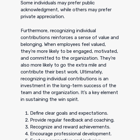
Some individuals may prefer public
acknowledgment, while others may prefer
private appreciation.
Furthermore, recognizing individual
contributions reinforces a sense of value and
belonging. When employees feel valued,
they’re more likely to be engaged, motivated,
and committed to the organization. They’re
also more likely to go the extra mile and
contribute their best work. Ultimately,
recognizing individual contributions is an
investment in the long-term success of the
team and the organization. It’s a key element
in sustaining the win spirit.
Define clear goals and expectations.
Provide regular feedback and coaching.
Recognize and reward achievements.
Encourage professional development.