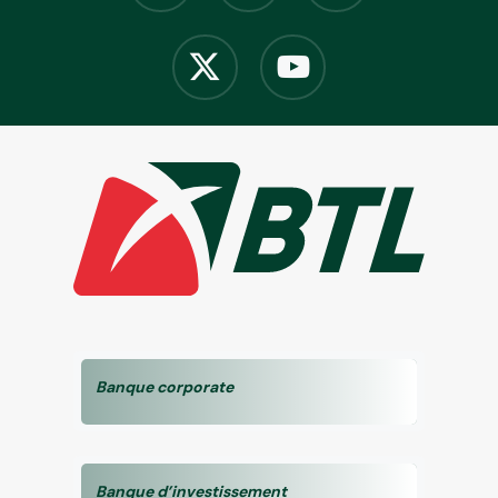
Banque corporate
Banque d’investissement