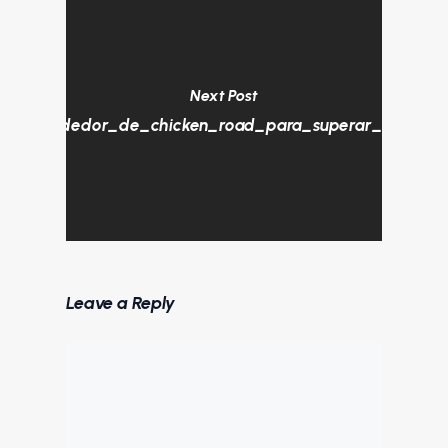
Next Post
tura_alrededor_de_chicken_road_para_superar_todos_lo
Leave a Reply