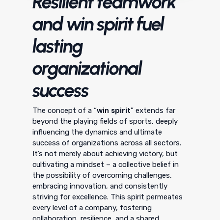
Resilient teamwork
and win spirit fuel
lasting
organizational
success
win spirit
The concept of a “
” extends far
beyond the playing fields of sports, deeply
influencing the dynamics and ultimate
success of organizations across all sectors.
It’s not merely about achieving victory, but
cultivating a mindset – a collective belief in
the possibility of overcoming challenges,
embracing innovation, and consistently
striving for excellence. This spirit permeates
every level of a company, fostering
collaboration, resilience, and a shared