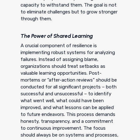
capacity to withstand them. The goal is not
to eliminate challenges but to grow stronger
through them.
The Power of Shared Learning
A crucial component of resilience is
implementing robust systems for analyzing
failures. Instead of assigning blame,
organizations should treat setbacks as
valuable learning opportunities. Post-
mortems or “after-action reviews” should be
conducted for all significant projects – both
successful and unsuccessful – to identify
what went well, what could have been
improved, and what lessons can be applied
to future endeavors. This process demands
honesty, transparency, and a commitment
to continuous improvement. The focus
should always be on systems and processes,