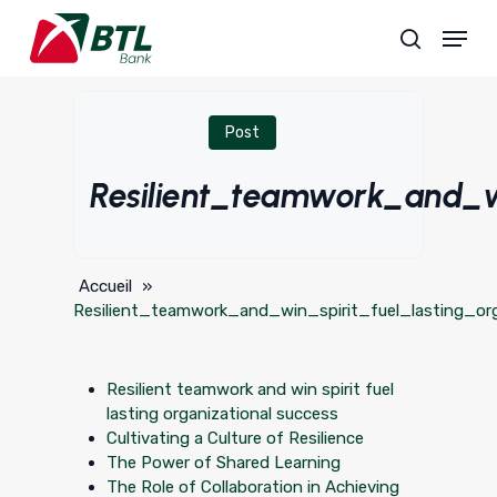
Skip
Menu
to
search
main
content
Post
Resilient_teamwork_and_wi
Accueil
»
Resilient_teamwork_and_win_spirit_fuel_lasting_or
Resilient teamwork and win spirit fuel
lasting organizational success
Cultivating a Culture of Resilience
The Power of Shared Learning
The Role of Collaboration in Achieving