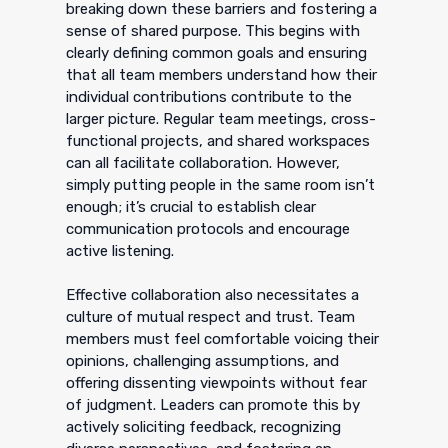
breaking down these barriers and fostering a
sense of shared purpose. This begins with
clearly defining common goals and ensuring
that all team members understand how their
individual contributions contribute to the
larger picture. Regular team meetings, cross-
functional projects, and shared workspaces
can all facilitate collaboration. However,
simply putting people in the same room isn’t
enough; it’s crucial to establish clear
communication protocols and encourage
active listening.
Effective collaboration also necessitates a
culture of mutual respect and trust. Team
members must feel comfortable voicing their
opinions, challenging assumptions, and
offering dissenting viewpoints without fear
of judgment. Leaders can promote this by
actively soliciting feedback, recognizing