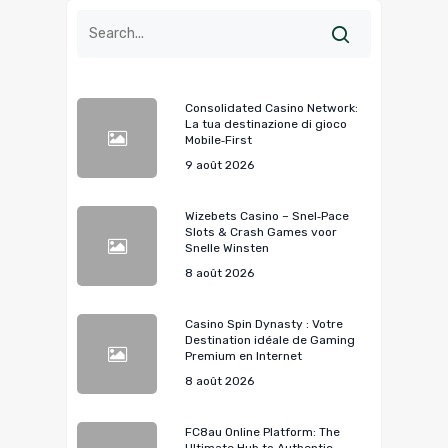
Consolidated Casino Network:
La tua destinazione di gioco
Mobile‑First
9 août 2026
Wizebets Casino – Snel‑Pace
Slots & Crash Games voor
Snelle Winsten
8 août 2026
Casino Spin Dynasty : Votre
Destination idéale de Gaming
Premium en Internet
8 août 2026
FC8au Online Platform: The