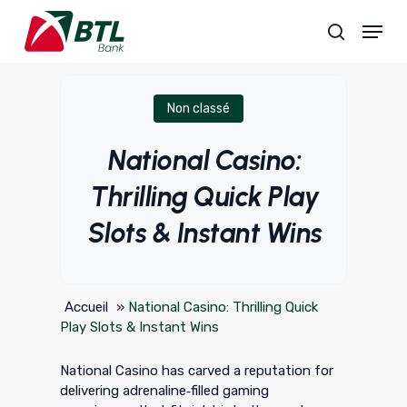
Skip
Menu
to
search
main
content
Non classé
National Casino:
Thrilling Quick Play
Slots & Instant Wins
Accueil
»
National Casino: Thrilling Quick
Play Slots & Instant Wins
National Casino has carved a reputation for
delivering adrenaline‑filled gaming