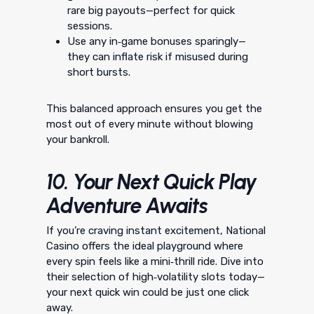
rare big payouts—perfect for quick
sessions.
Use any in‑game bonuses sparingly—
they can inflate risk if misused during
short bursts.
This balanced approach ensures you get the
most out of every minute without blowing
your bankroll.
10. Your Next Quick Play
Adventure Awaits
If you’re craving instant excitement, National
Casino offers the ideal playground where
every spin feels like a mini‑thrill ride. Dive into
their selection of high‑volatility slots today—
your next quick win could be just one click
away.