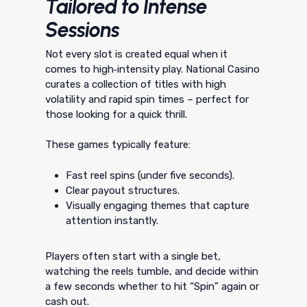
Tailored to Intense
Sessions
Not every slot is created equal when it
comes to high‑intensity play. National Casino
curates a collection of titles with high
volatility and rapid spin times – perfect for
those looking for a quick thrill.
These games typically feature:
Fast reel spins (under five seconds).
Clear payout structures.
Visually engaging themes that capture
attention instantly.
Players often start with a single bet,
watching the reels tumble, and decide within
a few seconds whether to hit “Spin” again or
cash out.