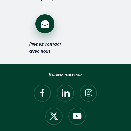
Prenez contact
avec nous
Suivez nous sur