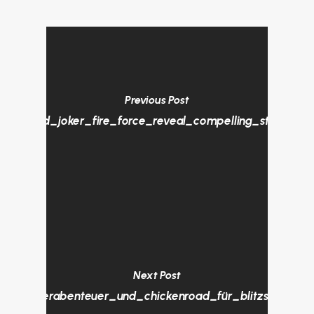
Previous Post
igins_and_joker_fire_force_reveal_compelling_story_el
Next Post
es_Hühnerabenteuer_und_chickenroad_für_blitzschnelle_