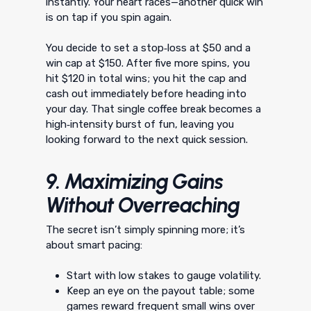
instantly. Your heart races—another quick win
is on tap if you spin again.
You decide to set a stop‑loss at $50 and a
win cap at $150. After five more spins, you
hit $120 in total wins; you hit the cap and
cash out immediately before heading into
your day. That single coffee break becomes a
high‑intensity burst of fun, leaving you
looking forward to the next quick session.
9. Maximizing Gains
Without Overreaching
The secret isn’t simply spinning more; it’s
about smart pacing:
Start with low stakes to gauge volatility.
Keep an eye on the payout table; some
games reward frequent small wins over