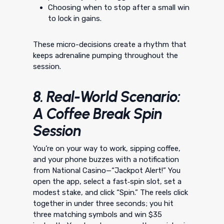
Choosing when to stop after a small win
to lock in gains.
These micro-decisions create a rhythm that
keeps adrenaline pumping throughout the
session.
8. Real-World Scenario:
A Coffee Break Spin
Session
You’re on your way to work, sipping coffee,
and your phone buzzes with a notification
from National Casino—“Jackpot Alert!” You
open the app, select a fast‑spin slot, set a
modest stake, and click “Spin.” The reels click
together in under three seconds; you hit
three matching symbols and win $35