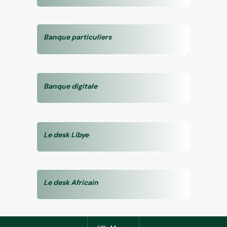
Banque particuliers
Banque digitale
Le desk Libye
Le desk Africain