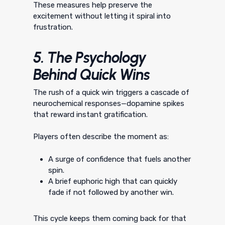
These measures help preserve the
excitement without letting it spiral into
frustration.
5. The Psychology
Behind Quick Wins
The rush of a quick win triggers a cascade of
neurochemical responses—dopamine spikes
that reward instant gratification.
Players often describe the moment as:
A surge of confidence that fuels another
spin.
A brief euphoric high that can quickly
fade if not followed by another win.
This cycle keeps them coming back for that