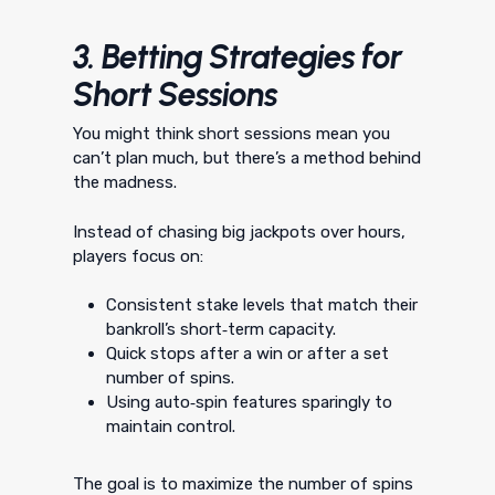
3. Betting Strategies for
Short Sessions
You might think short sessions mean you
can’t plan much, but there’s a method behind
the madness.
Instead of chasing big jackpots over hours,
players focus on:
Consistent stake levels that match their
bankroll’s short‑term capacity.
Quick stops after a win or after a set
number of spins.
Using auto‑spin features sparingly to
maintain control.
The goal is to maximize the number of spins