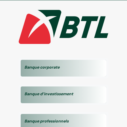
Banque corporate
Banque d’investissement
Banque professionnels