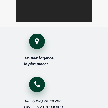
Trouvez l’agence
la plus proche
Tél : (+216) 70 131 700
Fax : (+216) 70 131 900