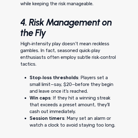
while keeping the risk manageable.
4. Risk Management on
the Fly
High‑intensity play doesn’t mean reckless
gambles. In fact, seasoned quick‑play
enthusiasts often employ subtle risk‑control
tactics.
Stop‑loss thresholds
: Players set a
small limit—say, $20—before they begin
and leave once it’s reached.
Win caps
: If they hit a winning streak
that exceeds a preset amount, they’ll
cash out immediately.
Session timers
: Many set an alarm or
watch a clock to avoid staying too long.