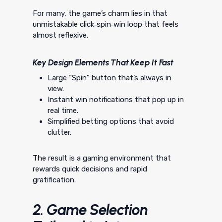
For many, the game’s charm lies in that
unmistakable click‑spin‑win loop that feels
almost reflexive.
Key Design Elements That Keep It Fast
Large “Spin” button that’s always in
view.
Instant win notifications that pop up in
real time.
Simplified betting options that avoid
clutter.
The result is a gaming environment that
rewards quick decisions and rapid
gratification.
2. Game Selection