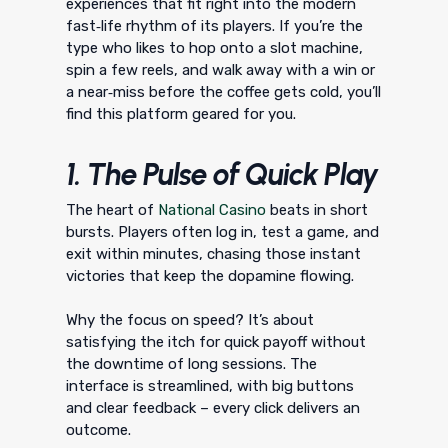
experiences that fit right into the modern
fast‑life rhythm of its players. If you’re the
type who likes to hop onto a slot machine,
spin a few reels, and walk away with a win or
a near‑miss before the coffee gets cold, you’ll
find this platform geared for you.
1. The Pulse of Quick Play
The heart of
National Casino
beats in short
bursts. Players often log in, test a game, and
exit within minutes, chasing those instant
victories that keep the dopamine flowing.
Why the focus on speed? It’s about
satisfying the itch for quick payoff without
the downtime of long sessions. The
interface is streamlined, with big buttons
and clear feedback – every click delivers an
outcome.