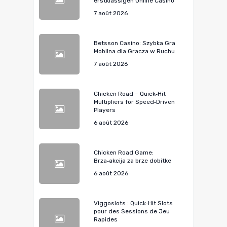
erstklassigen Online Casino
7 août 2026
Betsson Casino: Szybka Gra
Mobilna dla Gracza w Ruchu
7 août 2026
Chicken Road – Quick‑Hit
Multipliers for Speed‑Driven
Players
6 août 2026
Chicken Road Game:
Brza‑akcija za brze dobitke
6 août 2026
Viggoslots : Quick‑Hit Slots
pour des Sessions de Jeu
Rapides