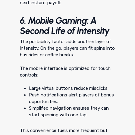
next instant payoff.
6. Mobile Gaming: A
Second Life of Intensity
The portability factor adds another layer of
intensity. On the go, players can fit spins into
bus rides or coffee breaks.
The mobile interface is optimized for touch
controls:
Large virtual buttons reduce misclicks.
Push notifications alert players of bonus
opportunities.
Simplified navigation ensures they can
start spinning with one tap.
This convenience fuels more frequent but