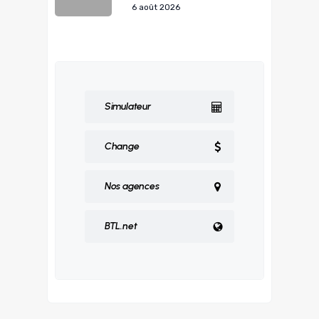
6 août 2026
Simulateur
Change
Nos agences
BTL.net