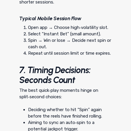
shorter sessions.
Typical Mobile Session Flow
Open app → Choose high‑volatility slot.
Select “Instant Bet” (small amount).
Spin → Win or lose → Decide next spin or
cash out.
Repeat until session limit or time expires.
7. Timing Decisions:
Seconds Count
The best quick‑play moments hinge on
split‑second choices:
Deciding whether to hit “Spin” again
before the reels have finished rolling.
Aiming to sync an auto‑spin to a
potential jackpot trigger.