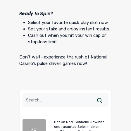
Ready to Spin?
Select your favorite quick‑play slot now.
Set your stake and enjoy instant results.
Cash out when you hit your win cap or
stop‑loss limit.
Don’t wait—experience the rush of National
Casino’s pulse‑driven games now!
Bet On Red: Schnelle Gewinne
und rasantes Spiel in einem