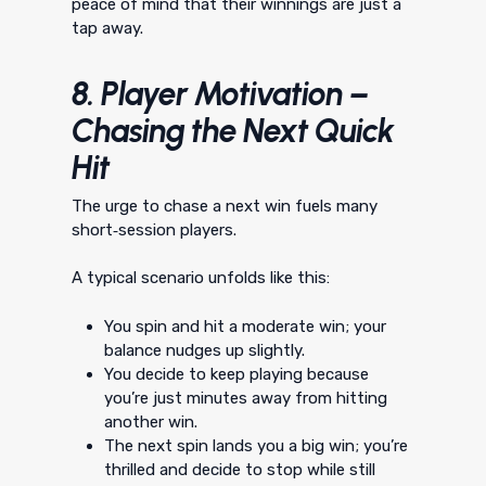
peace of mind that their winnings are just a
tap away.
8. Player Motivation –
Chasing the Next Quick
Hit
The urge to chase a next win fuels many
short‑session players.
A typical scenario unfolds like this:
You spin and hit a moderate win; your
balance nudges up slightly.
You decide to keep playing because
you’re just minutes away from hitting
another win.
The next spin lands you a big win; you’re
thrilled and decide to stop while still