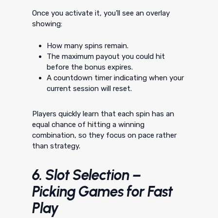
Once you activate it, you’ll see an overlay
showing:
How many spins remain.
The maximum payout you could hit
before the bonus expires.
A countdown timer indicating when your
current session will reset.
Players quickly learn that each spin has an
equal chance of hitting a winning
combination, so they focus on pace rather
than strategy.
6. Slot Selection –
Picking Games for Fast
Play