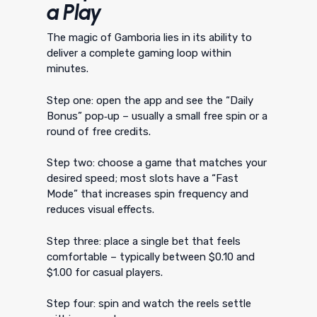
a Play
The magic of Gamboria lies in its ability to
deliver a complete gaming loop within
minutes.
Step one: open the app and see the “Daily
Bonus” pop‑up – usually a small free spin or a
round of free credits.
Step two: choose a game that matches your
desired speed; most slots have a “Fast
Mode” that increases spin frequency and
reduces visual effects.
Step three: place a single bet that feels
comfortable – typically between $0.10 and
$1.00 for casual players.
Step four: spin and watch the reels settle