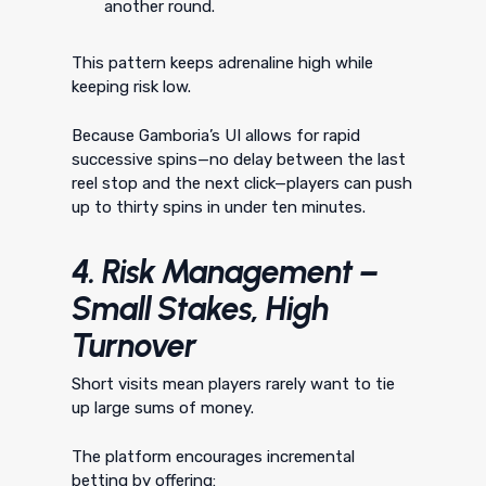
another round.
This pattern keeps adrenaline high while
keeping risk low.
Because Gamboria’s UI allows for rapid
successive spins—no delay between the last
reel stop and the next click—players can push
up to thirty spins in under ten minutes.
4. Risk Management –
Small Stakes, High
Turnover
Short visits mean players rarely want to tie
up large sums of money.
The platform encourages incremental
betting by offering: