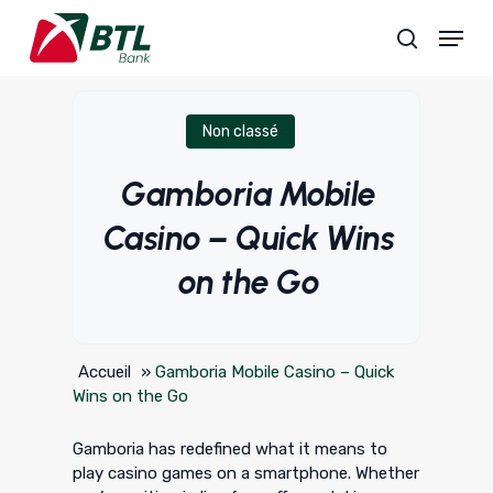
Skip
Menu
to
search
main
content
Non classé
Gamboria Mobile
Casino – Quick Wins
on the Go
Accueil
»
Gamboria Mobile Casino – Quick
Wins on the Go
Gamboria has redefined what it means to
play casino games on a smartphone. Whether