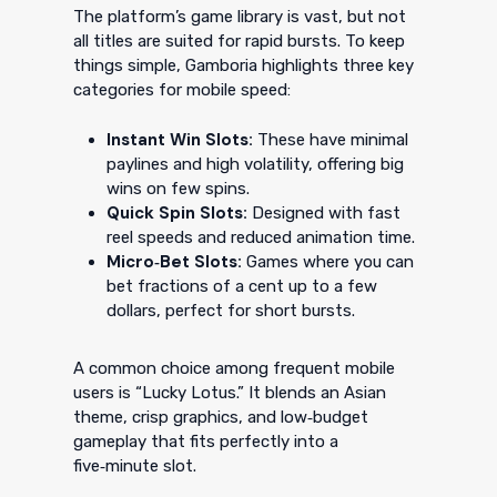
The platform’s game library is vast, but not
all titles are suited for rapid bursts. To keep
things simple, Gamboria highlights three key
categories for mobile speed:
Instant Win Slots:
These have minimal
paylines and high volatility, offering big
wins on few spins.
Quick Spin Slots:
Designed with fast
reel speeds and reduced animation time.
Micro‑Bet Slots:
Games where you can
bet fractions of a cent up to a few
dollars, perfect for short bursts.
A common choice among frequent mobile
users is “Lucky Lotus.” It blends an Asian
theme, crisp graphics, and low‑budget
gameplay that fits perfectly into a
five‑minute slot.