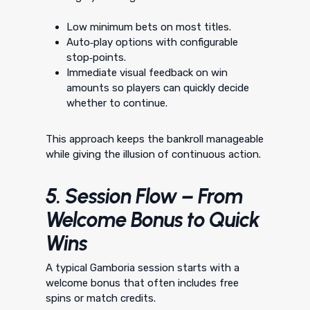
Low minimum bets on most titles.
Auto‑play options with configurable
stop‑points.
Immediate visual feedback on win
amounts so players can quickly decide
whether to continue.
This approach keeps the bankroll manageable
while giving the illusion of continuous action.
5. Session Flow – From
Welcome Bonus to Quick
Wins
A typical Gamboria session starts with a
welcome bonus that often includes free
spins or match credits.