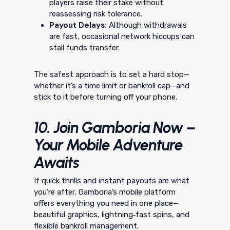
players raise their stake without
reassessing risk tolerance.
Payout Delays:
Although withdrawals
are fast, occasional network hiccups can
stall funds transfer.
The safest approach is to set a hard stop—
whether it’s a time limit or bankroll cap—and
stick to it before turning off your phone.
10. Join Gamboria Now –
Your Mobile Adventure
Awaits
If quick thrills and instant payouts are what
you’re after, Gamboria’s mobile platform
offers everything you need in one place—
beautiful graphics, lightning‑fast spins, and
flexible bankroll management.