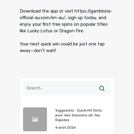
Download the app or visit https://gambloria-
official-au.com/en-au/, sign up today, and
enjoy your first free spins on popular titles
like Lucky Lotus or Dragon Fire.
Your next quick win could be just one tap
away—don’t wait!
Viggoslots : Quick‑Hit Slots
pour des Sessions de Jeu
Rapides
6 août 2026