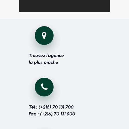
Trouvez l’agence
la plus proche
Tél : (+216) 70 131 700
Fax : (+216) 70 131 900