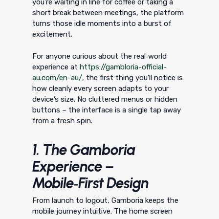
you’re waiting in line for coffee or taking a
short break between meetings, the platform
turns those idle moments into a burst of
excitement.
For anyone curious about the real‑world
experience at
https://gambloria-official-
au.com/en-au/
, the first thing you’ll notice is
how cleanly every screen adapts to your
device’s size. No cluttered menus or hidden
buttons – the interface is a single tap away
from a fresh spin.
1. The Gamboria
Experience –
Mobile‑First Design
From launch to logout, Gamboria keeps the
mobile journey intuitive. The home screen