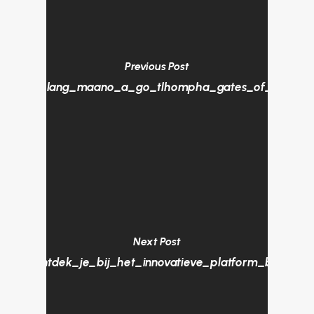
Previous Post
hokomelang_maano_a_go_tlhompha_gates_of_olympus
Next Post
elen_ontdek_je_bij_het_innovatieve_platform_betonre