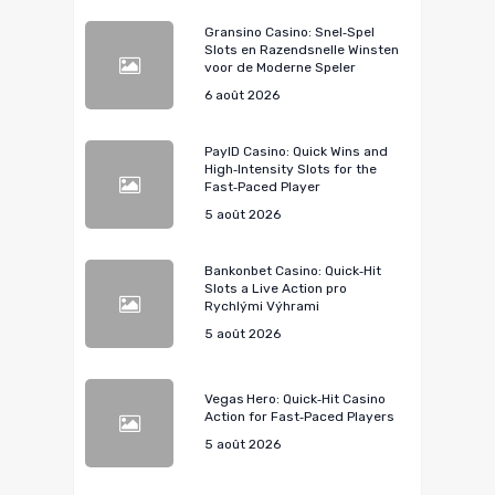
Gransino Casino: Snel‑Spel
Slots en Razendsnelle Winsten
voor de Moderne Speler
6 août 2026
PayID Casino: Quick Wins and
High‑Intensity Slots for the
Fast‑Paced Player
5 août 2026
Bankonbet Casino: Quick‑Hit
Slots a Live Action pro
Rychlými Výhrami
5 août 2026
Vegas Hero: Quick‑Hit Casino
Action for Fast‑Paced Players
5 août 2026