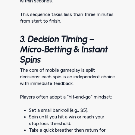
within seconds.
This sequence takes less than three minutes
from start to finish.
3. Decision Timing –
Micro‑Betting & Instant
Spins
The core of mobile gameplay is split
decisions: each spin is an independent choice
with immediate feedback.
Players often adopt a “hit‑and‑go” mindset:
Set a small bankroll (e.g., $5).
Spin until you hit a win or reach your
stop‑loss threshold.
Take a quick breather then return for