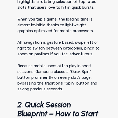
highlights a rotating selection of top‑rated
slots that users love to hit in quick bursts.
When you tap a game, the loading time is
almost invisible thanks to lightweight
graphics optimized for mobile processors.
All navigation is gesture‑based: swipe left or
right to switch between categories, pinch to
zoom on paylines if you feel adventurous.
Because mobile users often play in short
sessions, Gamboria places a “Quick Spin”
button prominently on every slot’s page,
bypassing the traditional “Spin” button and
saving precious seconds.
2. Quick Session
Blueprint – How to Start