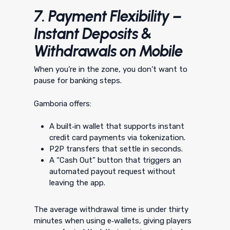
7. Payment Flexibility –
Instant Deposits &
Withdrawals on Mobile
When you’re in the zone, you don’t want to
pause for banking steps.
Gamboria offers:
A built‑in wallet that supports instant
credit card payments via tokenization.
P2P transfers that settle in seconds.
A “Cash Out” button that triggers an
automated payout request without
leaving the app.
The average withdrawal time is under thirty
minutes when using e‑wallets, giving players