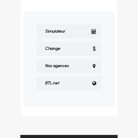
Simulateur
Change
Nos agences
BTL.net