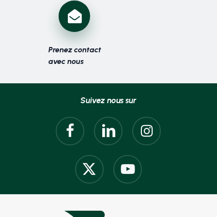
Prenez contact
avec nous
Suivez nous sur