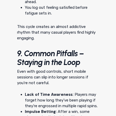
ahead.
You log out feeling satisfied before
fatigue sets in.
This cycle creates an almost addictive
rhythm that many casual players find highly
engaging.
9. Common Pitfalls –
Staying in the Loop
Even with good controls, short mobile
sessions can slip into longer sessions if
you’re not careful.
Lack of Time Awareness:
Players may
forget how long they’ve been playing if
they’re engrossed in multiple rapid spins.
Impulse Betting:
After a win, some