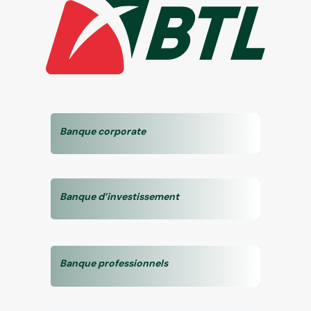
Banque corporate
Banque d’investissement
Banque professionnels