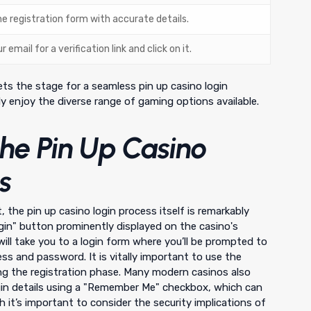
the registration form with accurate details.
 email for a verification link and click on it.
ets the stage for a seamless pin up casino login
ly enjoy the diverse range of gaming options available.
the Pin Up Casino
s
, the pin up casino login process itself is remarkably
"Login" button prominently displayed on the casino's
ill take you to a login form where you’ll be prompted to
ess and password. It is vitally important to use the
ing the registration phase. Many modern casinos also
ogin details using a "Remember Me" checkbox, which can
h it’s important to consider the security implications of