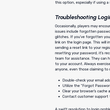
this option, especially if using a
Troubleshooting Logi
Occasionally, players may encou
issues include forgotten passwo
glitches. If you’ve forgotten y
link on the login page. This will 
sending a reset link to your regis
resetting your password, it’s 
team for assistance. They can h
to your account. Always exercise
anyone, even those claiming to 
Double-check your email ad
Utilize the “Forgot Password
Clear your browser’s cache 
Contact customer support fo
A swift resolution to login prob