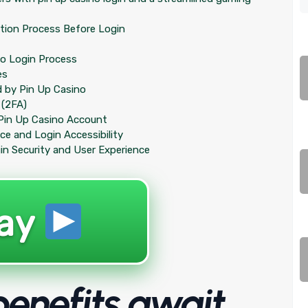
tion Process Before Login
no Login Process
es
 by Pin Up Casino
 (2FA)
 Pin Up Casino Account
ce and Login Accessibility
in Security and User Experience
ay
benefits await