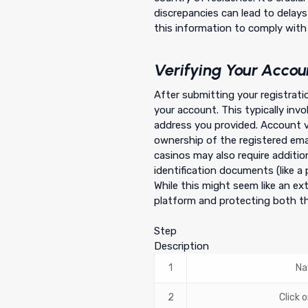
discrepancies can lead to delays 
this information to comply with 
Verifying Your Accou
After submitting your registratio
your account. This typically invo
address you provided. Account ve
ownership of the registered ema
casinos may also require additio
identification documents (like a p
While this might seem like an ext
platform and protecting both the
Step
Description
1
Na
2
Click 