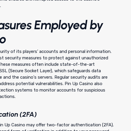
.
asures Employed by
no
curity of its players’ accounts and personal information.
st security measures to protect against unauthorized
 These measures often include state-of-the-art
SSL (Secure Socket Layer), which safeguards data
and the casino's servers. Regular security audits are
ddress potential vulnerabilities. Pin Up Casino also
tection systems to monitor accounts for suspicious
sactions.
cation (2FA)
Pin Up Casino may offer two-factor authentication (2FA).