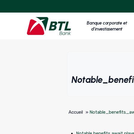
Skip
to
main
content
Banque corporate et
d’investissement
Notable_benef
Accueil
»
Notable_benefits_a
Notable benefits await play