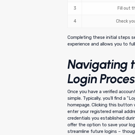
3
Fill out 
4
Check your
Completing these initial steps s
experience and allows you to ful
Navigating 
Login Proces
Once you have a verified account
simple. Typically, you'll find a 
homepage. Clicking this button w
enter your registered email addr
credentials you established dur
offer the option to save your l
streamline future logins – thoug