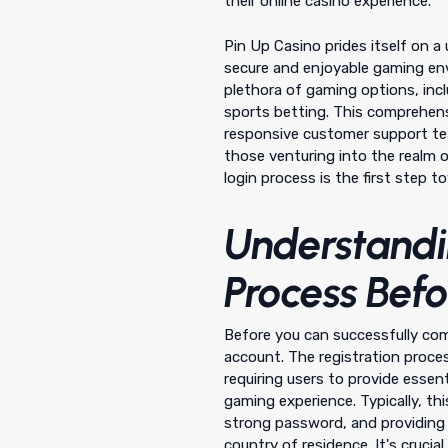
their online casino experience.
Pin Up Casino prides itself on a
secure and enjoyable gaming envir
plethora of gaming options, incl
sports betting. This comprehens
responsive customer support tea
those venturing into the realm o
login process is the first step 
Understandi
Process Befo
Before you can successfully comp
account. The registration proce
requiring users to provide essent
gaming experience. Typically, thi
strong password, and providing 
country of residence. It's crucia