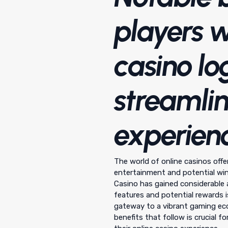
players w
casino lo
streamli
experien
The world of online casinos offe
entertainment and potential wi
Casino has gained considerable a
features and potential rewards 
gateway to a vibrant gaming ec
benefits that follow is crucial 