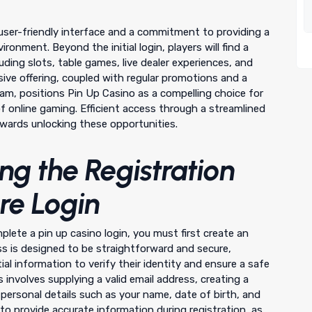
 user-friendly interface and a commitment to providing a
onment. Beyond the initial login, players will find a
uding slots, table games, live dealer experiences, and
ive offering, coupled with regular promotions and a
m, positions Pin Up Casino as a compelling choice for
f online gaming. Efficient access through a streamlined
towards unlocking these opportunities.
ng the Registration
re Login
lete a pin up casino login, you must first create an
ss is designed to be straightforward and secure,
ial information to verify their identity and ensure a safe
s involves supplying a valid email address, creating a
personal details such as your name, date of birth, and
l to provide accurate information during registration, as