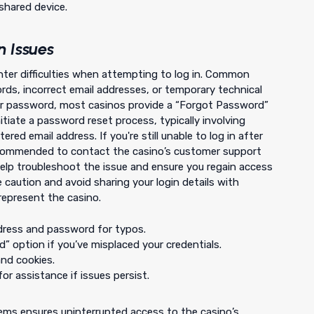
 shared device.
n Issues
nter difficulties when attempting to log in. Common
rds, incorrect email addresses, or temporary technical
our password, most casinos provide a “Forgot Password”
initiate a password reset process, typically involving
tered email address. If you're still unable to log in after
recommended to contact the casino’s customer support
elp troubleshoot the issue and ensure you regain access
 caution and avoid sharing your login details with
represent the casino.
dress and password for typos.
” option if you’ve misplaced your credentials.
and cookies.
r assistance if issues persist.
lems ensures uninterrupted access to the casino’s