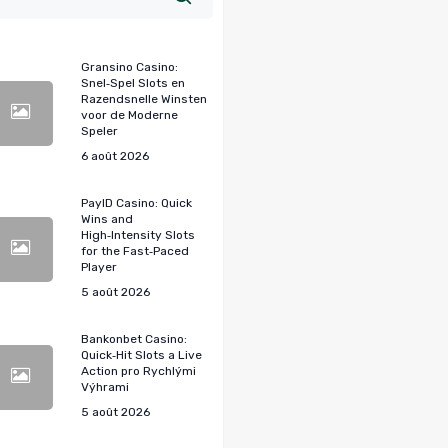
Gransino Casino:
Snel‑Spel Slots en
Razendsnelle Winsten
voor de Moderne
Speler
6 août 2026
PayID Casino: Quick
Wins and
High‑Intensity Slots
for the Fast‑Paced
Player
5 août 2026
Bankonbet Casino:
Quick‑Hit Slots a Live
Action pro Rychlými
Výhrami
5 août 2026