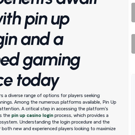
ith pin up
gin and a
ned gaming
ce today
rs a diverse range of options for players seeking
nnings. Among the numerous platforms available, Pin Up
ttention. A critical step in accessing the platform's
pin up casino login
is the
process, which provides a
osystem. Understanding the login procedure and the
for both new and experienced players looking to maximize