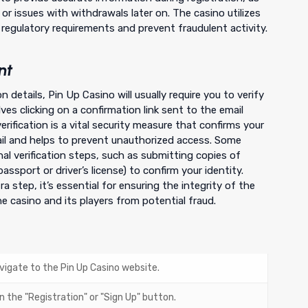
or issues with withdrawals later on. The casino utilizes
regulatory requirements and prevent fraudulent activity.
nt
n details, Pin Up Casino will usually require you to verify
lves clicking on a confirmation link sent to the email
rification is a vital security measure that confirms your
il and helps to prevent unauthorized access. Some
nal verification steps, such as submitting copies of
assport or driver’s license) to confirm your identity.
ra step, it’s essential for ensuring the integrity of the
 casino and its players from potential fraud.
vigate to the Pin Up Casino website.
on the "Registration" or "Sign Up" button.