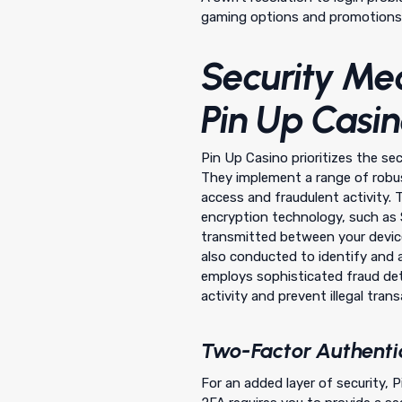
gaming options and promotions
Security Me
Pin Up Casi
Pin Up Casino prioritizes the se
They implement a range of robu
access and fraudulent activity.
encryption technology, such as 
transmitted between your device 
also conducted to identify and a
employs sophisticated fraud de
activity and prevent illegal tran
Two-Factor Authenti
For an added layer of security, 