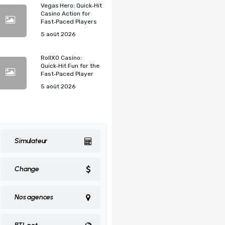
Vegas Hero: Quick‑Hit
Casino Action for
Fast‑Paced Players
5 août 2026
RollXO Casino:
Quick‑Hit Fun for the
Fast‑Paced Player
5 août 2026
Simulateur
Change
Nos agences