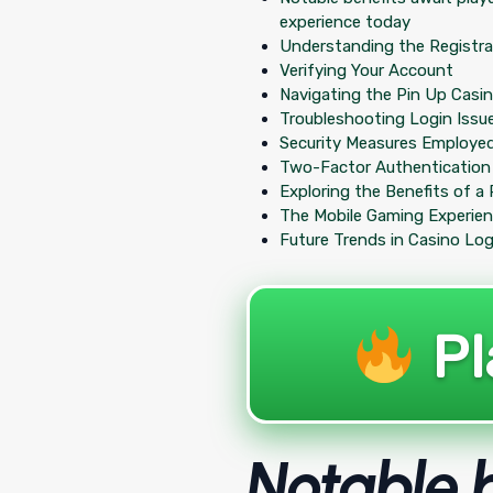
experience today
Understanding the Registra
Verifying Your Account
Navigating the Pin Up Casi
Troubleshooting Login Issu
Security Measures Employed
Two-Factor Authentication
Exploring the Benefits of a
The Mobile Gaming Experien
Future Trends in Casino Log
Pl
Notable 