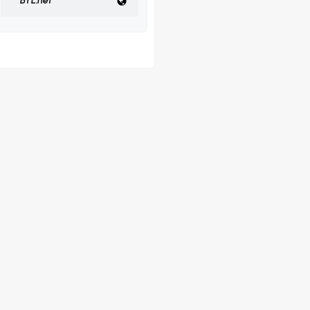
BTL.net