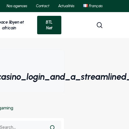
Nos agences
Contact
Actualités
Français
ace libyen et
BTL
search
africain
Net
casino_login_and_a_streamline
gaming