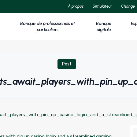
À propos
Simulateur
Change
Banque de professionnels et
Banque
Esp
particuliers
digitale
Post
its_await_players_with_pin_up_
wait_players_with_pin_up_casino_login_and_a_streamlined_
ers with pin up casino login and a streamlined gaming