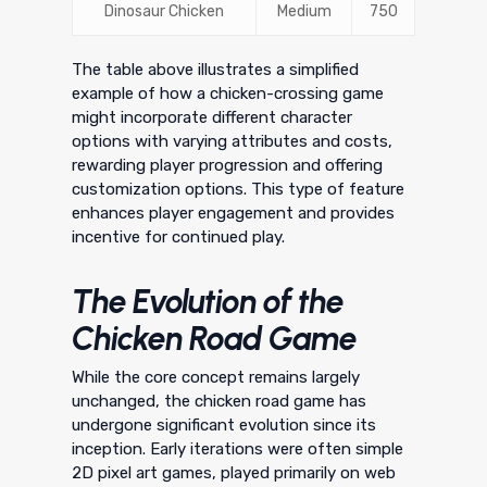
Dinosaur Chicken
Medium
750
The table above illustrates a simplified
example of how a chicken-crossing game
might incorporate different character
options with varying attributes and costs,
rewarding player progression and offering
customization options. This type of feature
enhances player engagement and provides
incentive for continued play.
The Evolution of the
Chicken Road Game
While the core concept remains largely
unchanged, the chicken road game has
undergone significant evolution since its
inception. Early iterations were often simple
2D pixel art games, played primarily on web