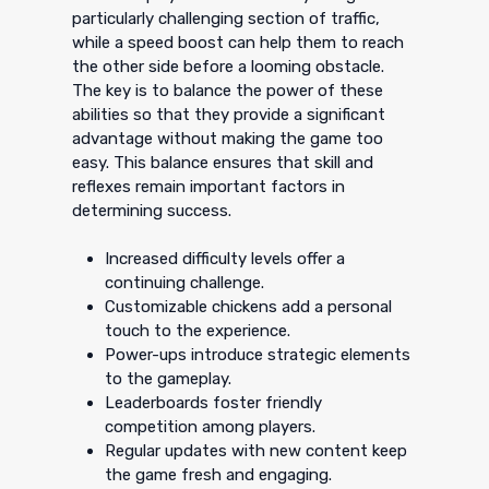
particularly challenging section of traffic,
while a speed boost can help them to reach
the other side before a looming obstacle.
The key is to balance the power of these
abilities so that they provide a significant
advantage without making the game too
easy. This balance ensures that skill and
reflexes remain important factors in
determining success.
Increased difficulty levels offer a
continuing challenge.
Customizable chickens add a personal
touch to the experience.
Power-ups introduce strategic elements
to the gameplay.
Leaderboards foster friendly
competition among players.
Regular updates with new content keep
the game fresh and engaging.