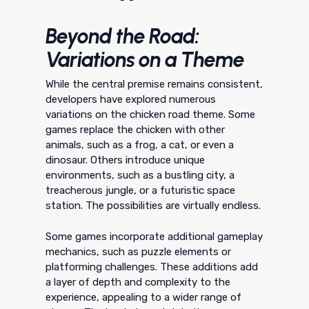
Beyond the Road:
Variations on a Theme
While the central premise remains consistent,
developers have explored numerous
variations on the chicken road theme. Some
games replace the chicken with other
animals, such as a frog, a cat, or even a
dinosaur. Others introduce unique
environments, such as a bustling city, a
treacherous jungle, or a futuristic space
station. The possibilities are virtually endless.
Some games incorporate additional gameplay
mechanics, such as puzzle elements or
platforming challenges. These additions add
a layer of depth and complexity to the
experience, appealing to a wider range of