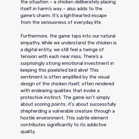
the situation – a chicken deliberately placing
itself in harm’s way – also adds to the
game’s charm. It's a lighthearted escape
from the seriousness of everyday life.
Furthermore, the game taps into our natural
empathy. While we understand the chicken is
a digital entity, we still feel a twinge of
tension with each near miss. There’s a
surprisingly strong emotional investment in
keeping this pixelated bird alive! This
sentiment is often amplified by the visual
design of the chicken itself, often rendered
with endearing qualities that evoke a
protective instinct. The game isn't simply
about scoring points; it's about successfully
shepherding a vulnerable creature through a
hostile environment. This subtle element
contributes significantly to its addictive
quality.