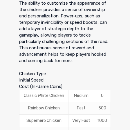
The ability to customize the appearance of
the chicken provides a sense of ownership
and personalization. Power-ups, such as
temporary invincibility or speed boosts, can
add a layer of strategic depth to the
gameplay, allowing players to tackle
particularly challenging sections of the road.
This continuous sense of reward and
advancement helps to keep players hooked
and coming back for more.
Chicken Type
Initial Speed
Cost (In-Game Coins)
Classic White Chicken
Medium
0
Rainbow Chicken
Fast
500
Superhero Chicken
Very Fast
1000