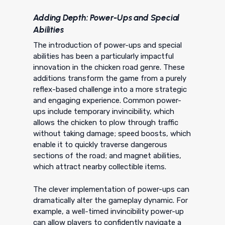
Adding Depth: Power-Ups and Special
Abilities
The introduction of power-ups and special
abilities has been a particularly impactful
innovation in the chicken road genre. These
additions transform the game from a purely
reflex-based challenge into a more strategic
and engaging experience. Common power-
ups include temporary invincibility, which
allows the chicken to plow through traffic
without taking damage; speed boosts, which
enable it to quickly traverse dangerous
sections of the road; and magnet abilities,
which attract nearby collectible items.
The clever implementation of power-ups can
dramatically alter the gameplay dynamic. For
example, a well-timed invincibility power-up
can allow players to confidently navigate a