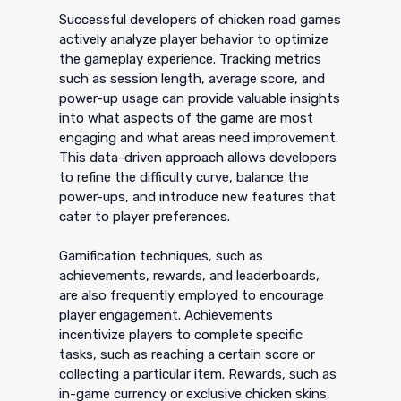
Successful developers of chicken road games
actively analyze player behavior to optimize
the gameplay experience. Tracking metrics
such as session length, average score, and
power-up usage can provide valuable insights
into what aspects of the game are most
engaging and what areas need improvement.
This data-driven approach allows developers
to refine the difficulty curve, balance the
power-ups, and introduce new features that
cater to player preferences.
Gamification techniques, such as
achievements, rewards, and leaderboards,
are also frequently employed to encourage
player engagement. Achievements
incentivize players to complete specific
tasks, such as reaching a certain score or
collecting a particular item. Rewards, such as
in-game currency or exclusive chicken skins,