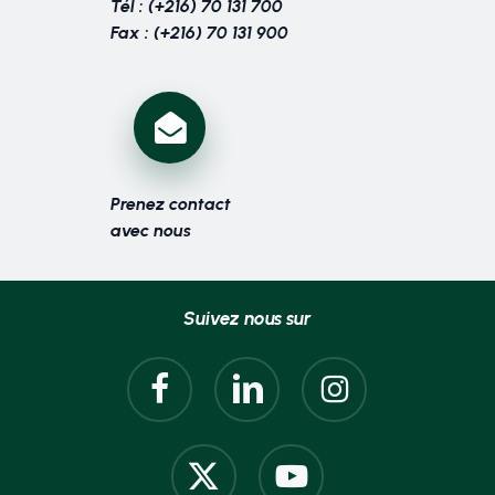
Tél : (+216) 70 131 700
Fax : (+216) 70 131 900
Prenez contact
avec nous
Suivez nous sur