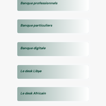
Banque professionnels
Banque particuliers
Banque digitale
Le desk Libye
Le desk Africain