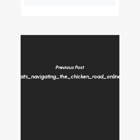
Previous Post
ture_awaits_navigating_the_chicken_road_online_game