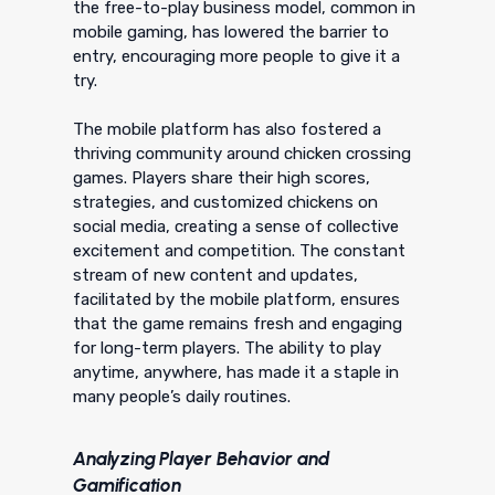
the free-to-play business model, common in
mobile gaming, has lowered the barrier to
entry, encouraging more people to give it a
try.
The mobile platform has also fostered a
thriving community around chicken crossing
games. Players share their high scores,
strategies, and customized chickens on
social media, creating a sense of collective
excitement and competition. The constant
stream of new content and updates,
facilitated by the mobile platform, ensures
that the game remains fresh and engaging
for long-term players. The ability to play
anytime, anywhere, has made it a staple in
many people’s daily routines.
Analyzing Player Behavior and
Gamification