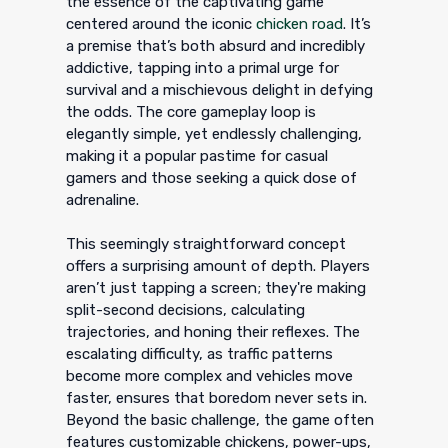
the essence of the captivating game
centered around the iconic
chicken road
. It’s
a premise that’s both absurd and incredibly
addictive, tapping into a primal urge for
survival and a mischievous delight in defying
the odds. The core gameplay loop is
elegantly simple, yet endlessly challenging,
making it a popular pastime for casual
gamers and those seeking a quick dose of
adrenaline.
This seemingly straightforward concept
offers a surprising amount of depth. Players
aren’t just tapping a screen; they're making
split-second decisions, calculating
trajectories, and honing their reflexes. The
escalating difficulty, as traffic patterns
become more complex and vehicles move
faster, ensures that boredom never sets in.
Beyond the basic challenge, the game often
features customizable chickens, power-ups,