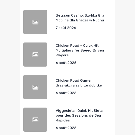
Betsson Casino: Szybka Gra
Mobilna dla Gracza w Ruchu
7 août 2026
Chicken Road – Quick‑Hit
Multipliers for Speed‑Driven
Players
6 août 2026
Chicken Road Game:
Brza‑akcija za brze dobitke
6 août 2026
Viggoslots : Quick‑Hit Slots
pour des Sessions de Jeu
Rapides
6 août 2026