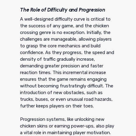
The Role of Difficulty and Progression
A well-designed difficulty curve is critical to
the success of any game, and the chicken
crossing genre is no exception. Initially, the
challenges are manageable, allowing players
to grasp the core mechanics and build
confidence. As they progress, the speed and
density of traffic gradually increase,
demanding greater precision and faster
reaction times. This incremental increase
ensures that the game remains engaging
without becoming frustratingly difficult. The
introduction of new obstacles, such as
trucks, buses, or even unusual road hazards,
further keeps players on their toes.
Progression systems, like unlocking new
chicken skins or earning power-ups, also play
a vital role in maintaining player motivation.