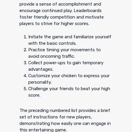
provide a sense of accomplishment and
encourage continued play. Leaderboards
foster friendly competition and motivate
players to strive for higher scores.
Initiate the game and familiarize yourself
with the basic controls.
Practice timing your movements to
avoid oncoming traffic.
Collect power-ups to gain temporary
advantages.
Customize your chicken to express your
personality.
Challenge your friends to beat your high
score.
The preceding numbered list provides a brief
set of instructions for new players,
demonstrating how easily one can engage in
this entertaining game.