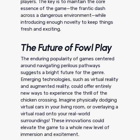
players. The key is to maintain the core
essence of the game—the frantic dash
across a dangerous environment—while
introducing enough novelty to keep things
fresh and exciting.
The Future of Fowl Play
The enduring popularity of games centered
around navigating perilous pathways
suggests a bright future for the genre.
Emerging technologies, such as virtual reality
and augmented reality, could offer entirely
new ways to experience the thrill of the
chicken crossing. Imagine physically dodging
virtual cars in your living room, or overlaying a
virtual road onto your real-world
surroundings! These innovations could
elevate the game to a whole new level of
immersion and excitement.