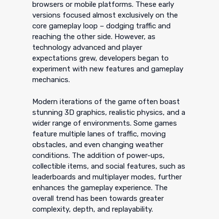
browsers or mobile platforms. These early
versions focused almost exclusively on the
core gameplay loop – dodging traffic and
reaching the other side. However, as
technology advanced and player
expectations grew, developers began to
experiment with new features and gameplay
mechanics.
Modern iterations of the game often boast
stunning 3D graphics, realistic physics, and a
wider range of environments. Some games
feature multiple lanes of traffic, moving
obstacles, and even changing weather
conditions. The addition of power-ups,
collectible items, and social features, such as
leaderboards and multiplayer modes, further
enhances the gameplay experience. The
overall trend has been towards greater
complexity, depth, and replayability.