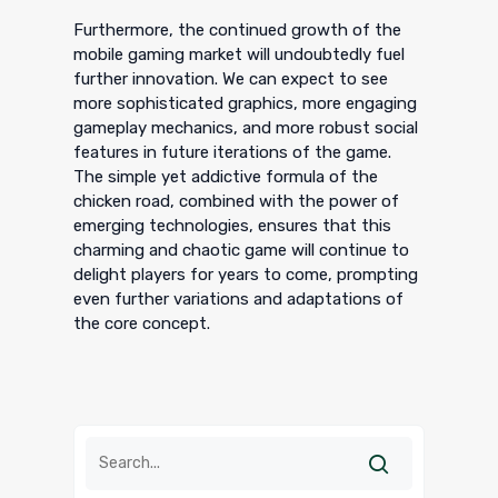
Furthermore, the continued growth of the
mobile gaming market will undoubtedly fuel
further innovation. We can expect to see
more sophisticated graphics, more engaging
gameplay mechanics, and more robust social
features in future iterations of the game.
The simple yet addictive formula of the
chicken road, combined with the power of
emerging technologies, ensures that this
charming and chaotic game will continue to
delight players for years to come, prompting
even further variations and adaptations of
the core concept.