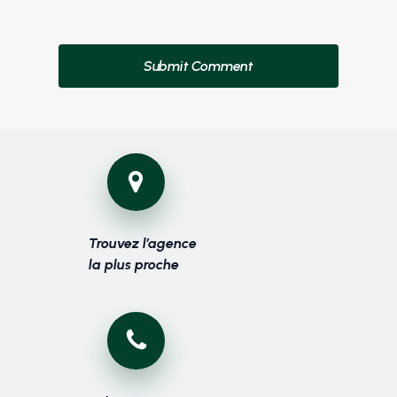
Trouvez l’agence
la plus proche