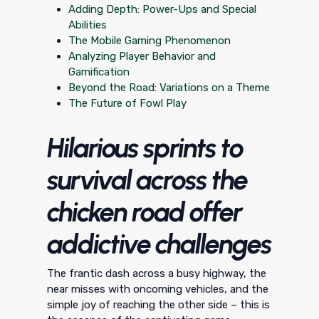
Adding Depth: Power-Ups and Special
Abilities
The Mobile Gaming Phenomenon
Analyzing Player Behavior and
Gamification
Beyond the Road: Variations on a Theme
The Future of Fowl Play
Hilarious sprints to
survival across the
chicken road offer
addictive challenges
The frantic dash across a busy highway, the
near misses with oncoming vehicles, and the
simple joy of reaching the other side – this is