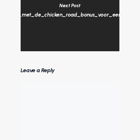
Next Post
_plezier_met_de_chicken_road_bonus_voor_een_unieke_
Leave a Reply