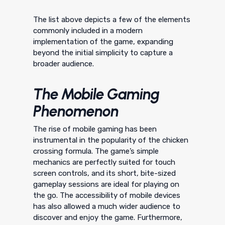
The list above depicts a few of the elements
commonly included in a modern
implementation of the game, expanding
beyond the initial simplicity to capture a
broader audience.
The Mobile Gaming
Phenomenon
The rise of mobile gaming has been
instrumental in the popularity of the chicken
crossing formula. The game’s simple
mechanics are perfectly suited for touch
screen controls, and its short, bite-sized
gameplay sessions are ideal for playing on
the go. The accessibility of mobile devices
has also allowed a much wider audience to
discover and enjoy the game. Furthermore,