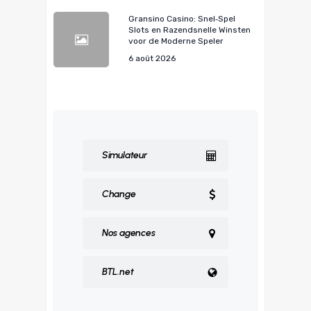
Gransino Casino: Snel‑Spel
Slots en Razendsnelle Winsten
voor de Moderne Speler
6 août 2026
Simulateur
Change
Nos agences
BTL.net