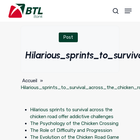
Skip
Menu
to
search
main
content
Post
Hilarious_sprints_to_surv
Accueil
»
Hilarious_sprints_to_survival_across_the_chicken_r
Hilarious sprints to survival across the
chicken road offer addictive challenges
The Psychology of the Chicken Crossing
The Role of Difficulty and Progression
The Evolution of the Chicken Road Game