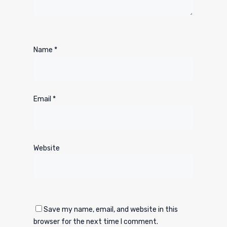
Name
*
Email
*
Website
Save my name, email, and website in this
browser for the next time I comment.