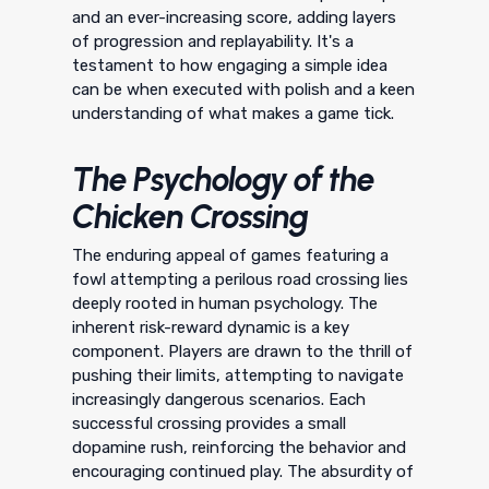
and an ever-increasing score, adding layers
of progression and replayability. It's a
testament to how engaging a simple idea
can be when executed with polish and a keen
understanding of what makes a game tick.
The Psychology of the
Chicken Crossing
The enduring appeal of games featuring a
fowl attempting a perilous road crossing lies
deeply rooted in human psychology. The
inherent risk-reward dynamic is a key
component. Players are drawn to the thrill of
pushing their limits, attempting to navigate
increasingly dangerous scenarios. Each
successful crossing provides a small
dopamine rush, reinforcing the behavior and
encouraging continued play. The absurdity of