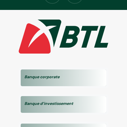
Banque corporate
Banque d’investissement