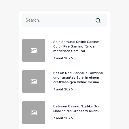
Spin Samurai Online Casino:
Quick‑Fire Gaming für den
modernen Samurai
7 août 2026
Bet On Red: Schnelle Gewinne
und rasantes Spiel in einem
erstklassigen Online Casino
7 août 2026
Betsson Casino: Szybka Gra
Mobilna dla Gracza w Ruchu
7 août 2026