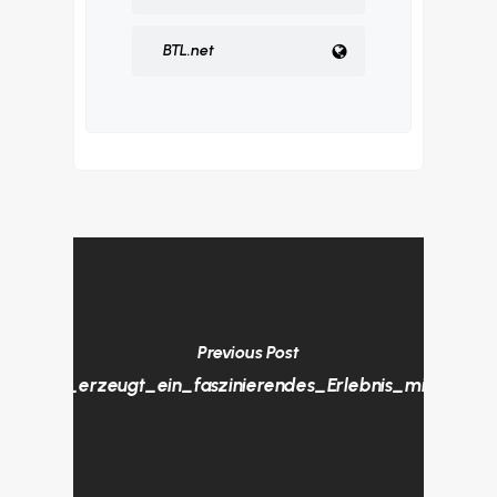
BTL.net
Previous Post
Akustik_erzeugt_ein_faszinierendes_Erlebnis_mit_dem