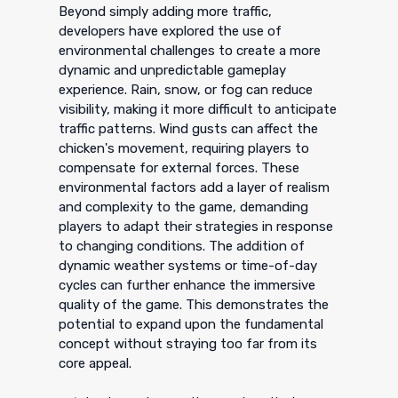
Beyond simply adding more traffic,
developers have explored the use of
environmental challenges to create a more
dynamic and unpredictable gameplay
experience. Rain, snow, or fog can reduce
visibility, making it more difficult to anticipate
traffic patterns. Wind gusts can affect the
chicken's movement, requiring players to
compensate for external forces. These
environmental factors add a layer of realism
and complexity to the game, demanding
players to adapt their strategies in response
to changing conditions. The addition of
dynamic weather systems or time-of-day
cycles can further enhance the immersive
quality of the game. This demonstrates the
potential to expand upon the fundamental
concept without straying too far from its
core appeal.