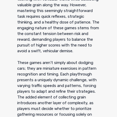
valuable grain along the way. However,
mastering this seemingly straightforward
task requires quick reflexes, strategic
thinking, and a healthy dose of patience. The
engaging nature of these games stems from
the constant tension between risk and
reward, demanding players to balance the
pursuit of higher scores with the need to
avoid a swift, vehicular demise.
These games aren't simply about dodging
cars; they are miniature exercises in pattern
recognition and timing. Each playthrough
presents a uniquely dynamic challenge, with
varying traffic speeds and patterns, forcing
players to adapt and refine their strategies.
The added element of collecting grain
introduces another layer of complexity, as
players must decide whether to prioritize
gathering resources or focusing solely on