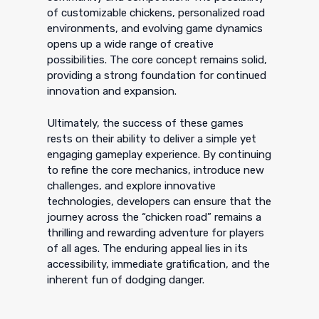
of customizable chickens, personalized road
environments, and evolving game dynamics
opens up a wide range of creative
possibilities. The core concept remains solid,
providing a strong foundation for continued
innovation and expansion.
Ultimately, the success of these games
rests on their ability to deliver a simple yet
engaging gameplay experience. By continuing
to refine the core mechanics, introduce new
challenges, and explore innovative
technologies, developers can ensure that the
journey across the “chicken road” remains a
thrilling and rewarding adventure for players
of all ages. The enduring appeal lies in its
accessibility, immediate gratification, and the
inherent fun of dodging danger.