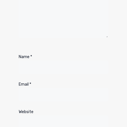
Name
*
Email
*
Website