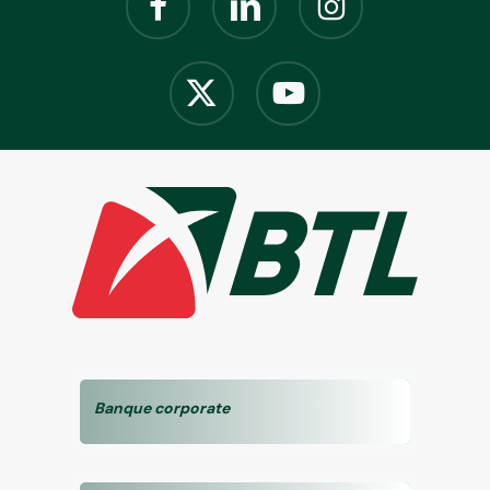
Banque corporate