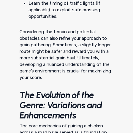
Learn the timing of traffic lights (if
applicable) to exploit safe crossing
opportunities.
Considering the terrain and potential
obstacles can also refine your approach to
grain gathering. Sometimes, a slightly longer
route might be safer and reward you with a
more substantial grain haul. Ultimately,
developing a nuanced understanding of the
game’s environment is crucial for maximizing
your score.
The Evolution of the
Genre: Variations and
Enhancements
The core mechanics of guiding a chicken
across a road have served as a foundation