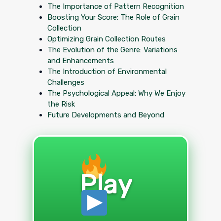
The Importance of Pattern Recognition
Boosting Your Score: The Role of Grain
Collection
Optimizing Grain Collection Routes
The Evolution of the Genre: Variations
and Enhancements
The Introduction of Environmental
Challenges
The Psychological Appeal: Why We Enjoy
the Risk
Future Developments and Beyond
Play