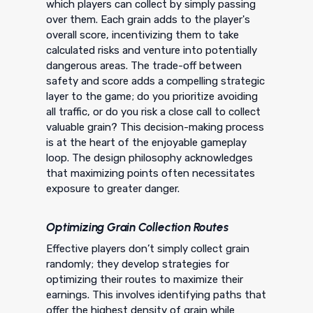
which players can collect by simply passing
over them. Each grain adds to the player's
overall score, incentivizing them to take
calculated risks and venture into potentially
dangerous areas. The trade-off between
safety and score adds a compelling strategic
layer to the game; do you prioritize avoiding
all traffic, or do you risk a close call to collect
valuable grain? This decision-making process
is at the heart of the enjoyable gameplay
loop. The design philosophy acknowledges
that maximizing points often necessitates
exposure to greater danger.
Optimizing Grain Collection Routes
Effective players don’t simply collect grain
randomly; they develop strategies for
optimizing their routes to maximize their
earnings. This involves identifying paths that
offer the highest density of grain while