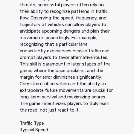
threats, successful players often rely on
their ability to recognize patterns in traffic
flow. Observing the speed, frequency, and
trajectory of vehicles can allow players to
anticipate upcoming dangers and plan their
movements accordingly. For example,
recognizing that a particular lane
consistently experiences heavier traffic can
prompt players to favor alternative routes.
This skill is paramount in later stages of the
game, where the pace quickens, and the
margin for error diminishes significantly.
Consistent observation and the ability to
extrapolate future movements are crucial for
long-term survival and maximizing scores.
The game incentivizes players to truly learn
the road, not just react to it.
Traffic Type
Typical Speed