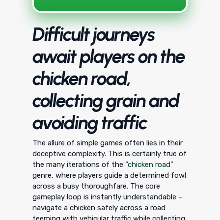
Difficult journeys
await players on the
chicken road,
collecting grain and
avoiding traffic
The allure of simple games often lies in their
deceptive complexity. This is certainly true of
the many iterations of the “
chicken road
”
genre, where players guide a determined fowl
across a busy thoroughfare. The core
gameplay loop is instantly understandable –
navigate a chicken safely across a road
teeming with vehicular traffic while collecting