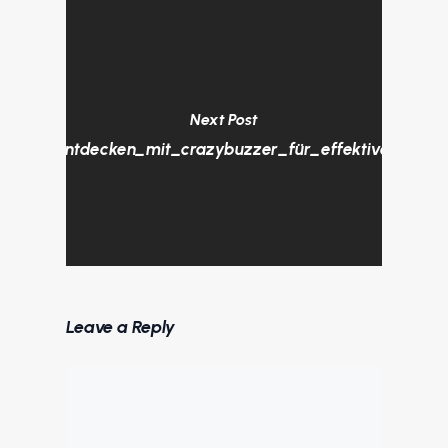
Next Post
sungen_entdecken_mit_crazybuzzer_für_effektive_Kund
Leave a Reply