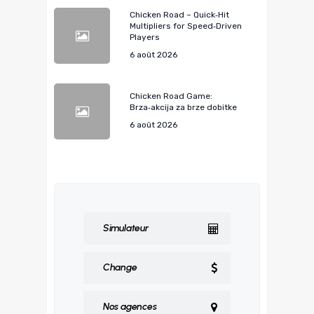
Chicken Road – Quick‑Hit
Multipliers for Speed‑Driven
Players
6 août 2026
Chicken Road Game:
Brza‑akcija za brze dobitke
6 août 2026
Simulateur
Change
Nos agences