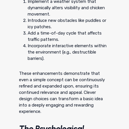
Implement a weather system that
dynamically alters visibility and chicken
movement.
Introduce new obstacles like puddles or
icy patches.
Add a time-of-day cycle that affects
traffic patterns.
Incorporate interactive elements within
the environment (e.g., destructible
barriers).
These enhancements demonstrate that
even a simple concept can be continuously
refined and expanded upon, ensuring its
continued relevance and appeal. Clever
design choices can transform a basic idea
into a deeply engaging and rewarding
experience.
The Psychological