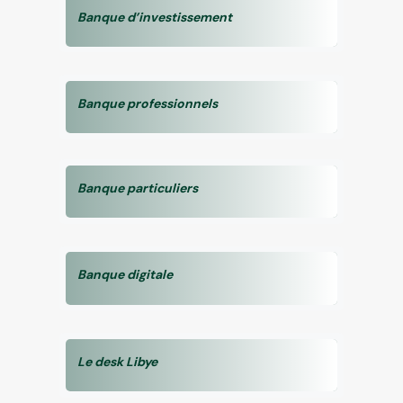
Banque d’investissement
Banque professionnels
Banque particuliers
Banque digitale
Le desk Libye