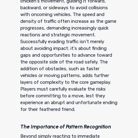
chicken's movement, guiding it forward,
backward, or sideways to avoid collisions
with oncoming vehicles. The speed and
density of traffic often increase as the game
progresses, demanding increasingly quick
reactions and strategic movement.
Successfully evading traffic isn’t merely
about avoiding impact; it's about finding
gaps and opportunities to advance toward
the opposite side of the road safely. The
addition of obstacles, such as faster
vehicles or moving patterns, adds further
layers of complexity to the core gameplay.
Players must carefully evaluate the risks
before committing to a move, lest they
experience an abrupt and unfortunate ending
for their feathered friend.
The Importance of Pattern Recognition
Beyond simply reacting to immediate