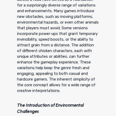
for a surprisingly diverse range of variations
and enhancements. Many games introduce
new obstacles, such as moving platforms,
environmental hazards, or even other animals
that players must avoid. Some versions
incorporate power-ups that grant temporary
invincibility, speed boosts, or the ability to
attract grain from a distance. The addition
of different chicken characters, each with
unique attributes or abilities, can further
enhance the gameplay experience. These
variations help keep the genre fresh and
engaging, appealing to both casual and
hardcore gamers. The inherent simplicity of
the core concept allows for a wide range of
creative interpretations.
The Introduction of Environmental
Challenges