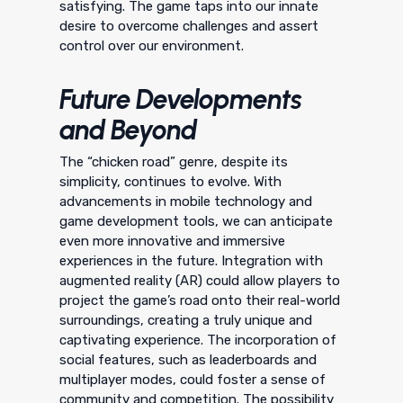
satisfying. The game taps into our innate
desire to overcome challenges and assert
control over our environment.
Future Developments
and Beyond
The “chicken road” genre, despite its
simplicity, continues to evolve. With
advancements in mobile technology and
game development tools, we can anticipate
even more innovative and immersive
experiences in the future. Integration with
augmented reality (AR) could allow players to
project the game’s road onto their real-world
surroundings, creating a truly unique and
captivating experience. The incorporation of
social features, such as leaderboards and
multiplayer modes, could foster a sense of
community and competition. The possibility