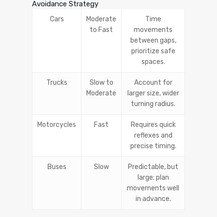
Avoidance Strategy
Cars
Moderate
Time
to Fast
movements
between gaps,
prioritize safe
spaces.
Trucks
Slow to
Account for
Moderate
larger size, wider
turning radius.
Motorcycles
Fast
Requires quick
reflexes and
precise timing.
Buses
Slow
Predictable, but
large; plan
movements well
in advance.