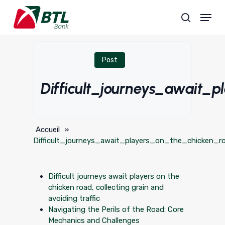
Skip
Menu
to
search
main
content
Post
Difficult_journeys_await_
Accueil
»
Difficult_journeys_await_players_on_the_chicken_r
Difficult journeys await players on the
chicken road, collecting grain and
avoiding traffic
Navigating the Perils of the Road: Core
Mechanics and Challenges