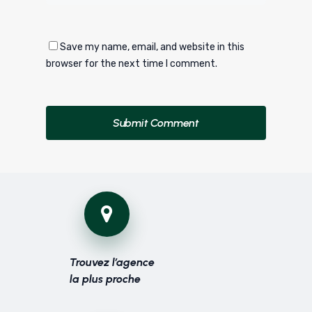
Save my name, email, and website in this
browser for the next time I comment.
Trouvez l’agence
la plus proche