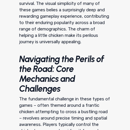
survival. The visual simplicity of many of
these games belies a surprisingly deep and
rewarding gameplay experience, contributing
to their enduring popularity across a broad
range of demographics. The charm of
helping a little chicken make its perilous
journey is universally appealing.
Navigating the Perils of
the Road: Core
Mechanics and
Challenges
The fundamental challenge in these types of
games – often themed around a frantic
chicken attempting to cross a bustling road
– revolves around precise timing and spatial
awareness. Players typically control the