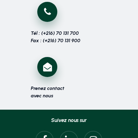
Tél : (+216) 70 131 700
Fax : (+216) 70 131 900
Prenez contact
avec nous
Suivez nous sur