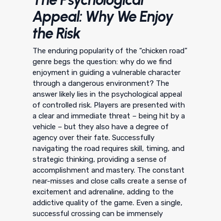
Appeal: Why We Enjoy
the Risk
The enduring popularity of the “chicken road”
genre begs the question: why do we find
enjoyment in guiding a vulnerable character
through a dangerous environment? The
answer likely lies in the psychological appeal
of controlled risk. Players are presented with
a clear and immediate threat – being hit by a
vehicle – but they also have a degree of
agency over their fate. Successfully
navigating the road requires skill, timing, and
strategic thinking, providing a sense of
accomplishment and mastery. The constant
near-misses and close calls create a sense of
excitement and adrenaline, adding to the
addictive quality of the game. Even a single,
successful crossing can be immensely