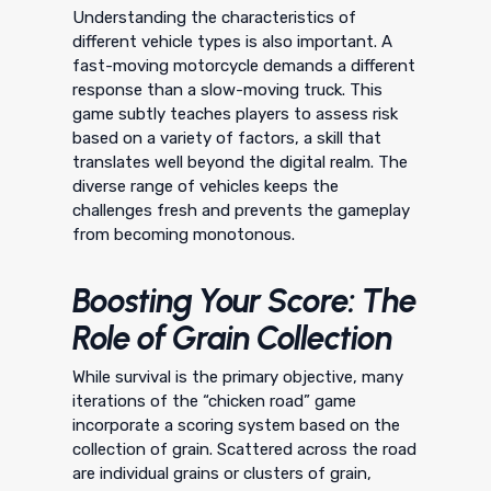
Understanding the characteristics of
different vehicle types is also important. A
fast-moving motorcycle demands a different
response than a slow-moving truck. This
game subtly teaches players to assess risk
based on a variety of factors, a skill that
translates well beyond the digital realm. The
diverse range of vehicles keeps the
challenges fresh and prevents the gameplay
from becoming monotonous.
Boosting Your Score: The
Role of Grain Collection
While survival is the primary objective, many
iterations of the “chicken road” game
incorporate a scoring system based on the
collection of grain. Scattered across the road
are individual grains or clusters of grain,