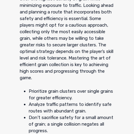
minimizing exposure to traffic. Looking ahead
and planning a route that incorporates both
safety and efficiency is essential. Some
players might opt for a cautious approach,
collecting only the most easily accessible
grain, while others may be willing to take
greater risks to secure larger clusters. The
optimal strategy depends on the player’s skill
level and risk tolerance. Mastering the art of
efficient grain collection is key to achieving
high scores and progressing through the
game.
Prioritize grain clusters over single grains
for greater efficiency.
Analyze traffic patterns to identify safe
routes with abundant grain.
Don’t sacrifice safety for a small amount
of grain; a single collision negates all
progress.