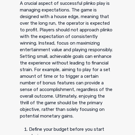
A crucial aspect of successful plinko play is
managing expectations. The game is
designed with a house edge, meaning that
over the long run, the operator is expected
to profit. Players should not approach plinko
with the expectation of consistently
winning. Instead, focus on maximizing
entertainment value and playing responsibly.
Setting small, achievable goals can enhance
the experience without leading to financial
strain. For example, aiming to play for a set
amount of time or to trigger a certain
number of bonus features can provide a
sense of accomplishment, regardless of the
overall outcome. Ultimately, enjoying the
thrill of the game should be the primary
objective, rather than solely focusing on
potential monetary gains.
Define your budget before you start