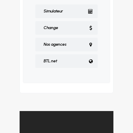
Simulateur
Change
Nos agences
BTL.net