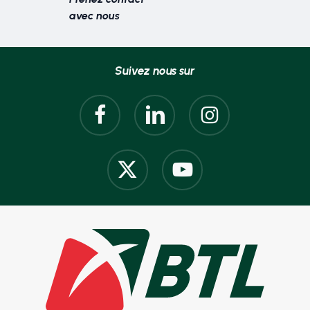
avec nous
Suivez nous sur