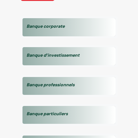
Banque corporate
Banque d’investissement
Banque professionnels
Banque particuliers