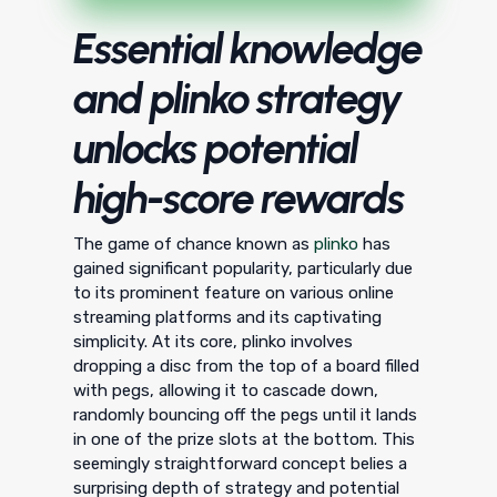
Essential knowledge
and plinko strategy
unlocks potential
high-score rewards
The game of chance known as
plinko
has
gained significant popularity, particularly due
to its prominent feature on various online
streaming platforms and its captivating
simplicity. At its core, plinko involves
dropping a disc from the top of a board filled
with pegs, allowing it to cascade down,
randomly bouncing off the pegs until it lands
in one of the prize slots at the bottom. This
seemingly straightforward concept belies a
surprising depth of strategy and potential