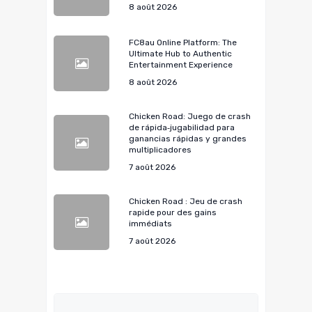
8 août 2026
FC8au Online Platform: The
Ultimate Hub to Authentic
Entertainment Experience
8 août 2026
Chicken Road: Juego de crash
de rápida‑jugabilidad para
ganancias rápidas y grandes
multiplicadores
7 août 2026
Chicken Road : Jeu de crash
rapide pour des gains
immédiats
7 août 2026