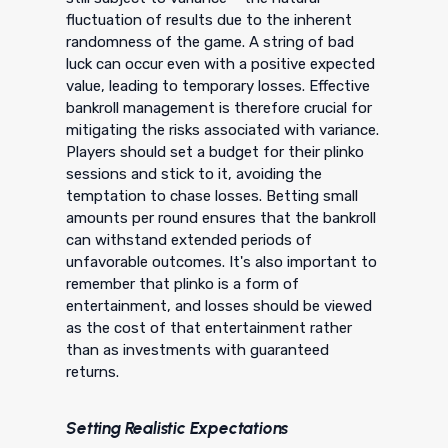
fluctuation of results due to the inherent
randomness of the game. A string of bad
luck can occur even with a positive expected
value, leading to temporary losses. Effective
bankroll management is therefore crucial for
mitigating the risks associated with variance.
Players should set a budget for their plinko
sessions and stick to it, avoiding the
temptation to chase losses. Betting small
amounts per round ensures that the bankroll
can withstand extended periods of
unfavorable outcomes. It's also important to
remember that plinko is a form of
entertainment, and losses should be viewed
as the cost of that entertainment rather
than as investments with guaranteed
returns.
Setting Realistic Expectations