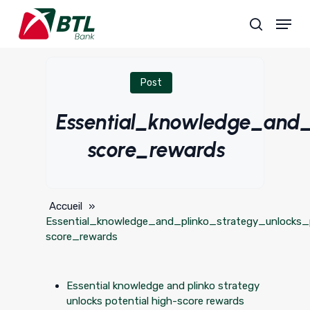
Skip
Menu
to
search
main
content
Post
Essential_knowledge_and_p
score_rewards
Accueil
»
Essential_knowledge_and_plinko_strategy_unlocks_
score_rewards
Essential knowledge and plinko strategy
unlocks potential high-score rewards