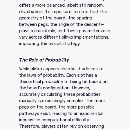
offers a more balanced, albeit still random,
distribution. It’s important to note that the
geometry of the board—the spacing
between pegs, the angle of the descent—
plays a crucial role, and these parameters can
vary across different plinko implementations,
impacting the overall strategy.
The Role of Probability
While plinko appears chaotic, it adheres to
the laws of probability. Each slot has a
theoretical probability of being hit based on
the board’s configuration. However,
accurately calculating these probabilities
manually is exceedingly complex. The more
pegs on the board, the more possible
pathways exist, leading to an exponential
increase in computational difficulty.
Therefore, players often rely on observing