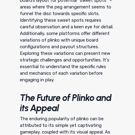
board’s layout for potential “sweet spots” –
areas where the peg arrangement seems to
funnel the disc towards specific slots.
Identifying these sweet spots requires
careful observation and a keen eye for detail.
Additionally, some platforms offer different
variations of plinko with unique board
configurations and payout structures.
Exploring these variations can present new
strategic challenges and opportunities. It's
essential to understand the specific rules
and mechanics of each variation before
engaging in play.
The Future of Plinko and
its Appeal
The enduring popularity of plinko can be
attributed to its simple yet captivating
gameplay, coupled with its visual appeal. As