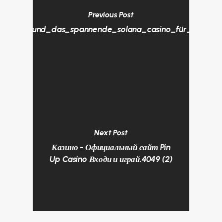
Previous Post
formen_und_das_spannende_solana_casino_für_risikobe
Next Post
Казино - Официальный сайт Pin
Up Casino Входи и играй.4049 (2)