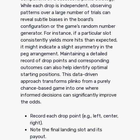
While each drop is independent, observing
patterns over a large number of trials can
reveal subtle biases in the board’s
configuration or the game’s random number
generator. For instance, if a particular slot
consistently yields more hits than expected,
it might indicate a slight asymmetry in the
peg arrangement. Maintaining a detailed
record of drop points and corresponding
outcomes can also help identify optimal
starting positions. This data-driven
approach transforms plinko from a purely
chance-based game into one where
informed decisions can significantly improve
the odds.
Record each drop point (e.g., left, center,
right).
Note the final landing slot and its
payout.