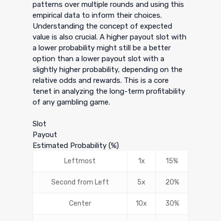
patterns over multiple rounds and using this
empirical data to inform their choices.
Understanding the concept of expected
value is also crucial. A higher payout slot with
a lower probability might still be a better
option than a lower payout slot with a
slightly higher probability, depending on the
relative odds and rewards. This is a core
tenet in analyzing the long-term profitability
of any gambling game.
Slot
Payout
Estimated Probability (%)
Leftmost
1x
15%
Second from Left
5x
20%
Center
10x
30%