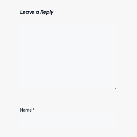
Leave a Reply
Name
*