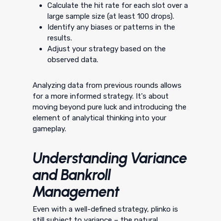
Calculate the hit rate for each slot over a
large sample size (at least 100 drops).
Identify any biases or patterns in the
results.
Adjust your strategy based on the
observed data.
Analyzing data from previous rounds allows
for a more informed strategy. It's about
moving beyond pure luck and introducing the
element of analytical thinking into your
gameplay.
Understanding Variance
and Bankroll
Management
Even with a well-defined strategy, plinko is
still subject to variance – the natural