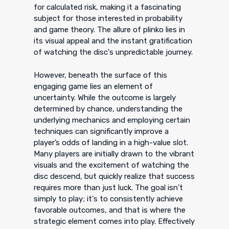
for calculated risk, making it a fascinating
subject for those interested in probability
and game theory. The allure of plinko lies in
its visual appeal and the instant gratification
of watching the disc's unpredictable journey.
However, beneath the surface of this
engaging game lies an element of
uncertainty. While the outcome is largely
determined by chance, understanding the
underlying mechanics and employing certain
techniques can significantly improve a
player’s odds of landing in a high-value slot.
Many players are initially drawn to the vibrant
visuals and the excitement of watching the
disc descend, but quickly realize that success
requires more than just luck. The goal isn't
simply to play; it's to consistently achieve
favorable outcomes, and that is where the
strategic element comes into play. Effectively