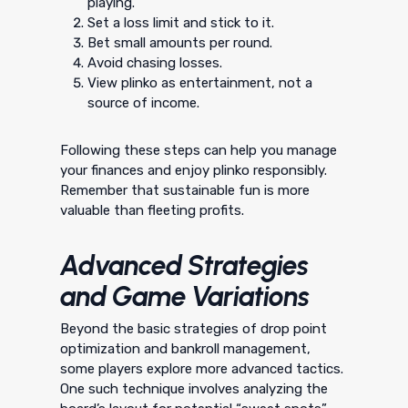
playing.
Set a loss limit and stick to it.
Bet small amounts per round.
Avoid chasing losses.
View plinko as entertainment, not a
source of income.
Following these steps can help you manage
your finances and enjoy plinko responsibly.
Remember that sustainable fun is more
valuable than fleeting profits.
Advanced Strategies
and Game Variations
Beyond the basic strategies of drop point
optimization and bankroll management,
some players explore more advanced tactics.
One such technique involves analyzing the