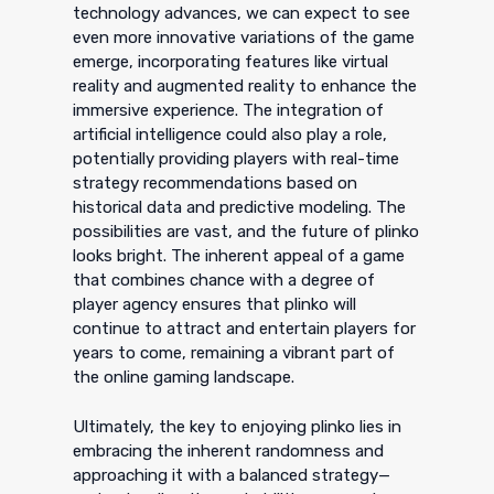
technology advances, we can expect to see
even more innovative variations of the game
emerge, incorporating features like virtual
reality and augmented reality to enhance the
immersive experience. The integration of
artificial intelligence could also play a role,
potentially providing players with real-time
strategy recommendations based on
historical data and predictive modeling. The
possibilities are vast, and the future of plinko
looks bright. The inherent appeal of a game
that combines chance with a degree of
player agency ensures that plinko will
continue to attract and entertain players for
years to come, remaining a vibrant part of
the online gaming landscape.
Ultimately, the key to enjoying plinko lies in
embracing the inherent randomness and
approaching it with a balanced strategy—