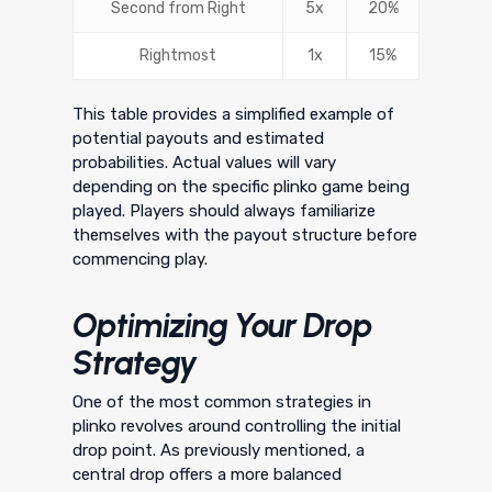
Second from Right
5x
20%
Rightmost
1x
15%
This table provides a simplified example of
potential payouts and estimated
probabilities. Actual values will vary
depending on the specific plinko game being
played. Players should always familiarize
themselves with the payout structure before
commencing play.
Optimizing Your Drop
Strategy
One of the most common strategies in
plinko revolves around controlling the initial
drop point. As previously mentioned, a
central drop offers a more balanced