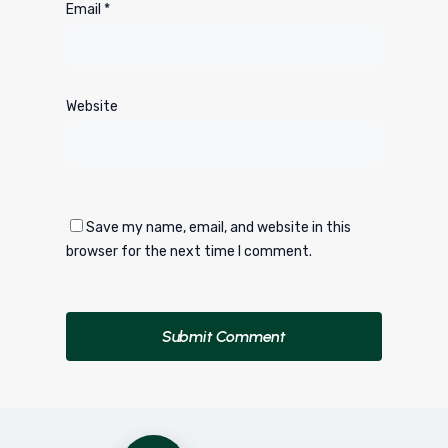
Email
*
Website
Save my name, email, and website in this
browser for the next time I comment.