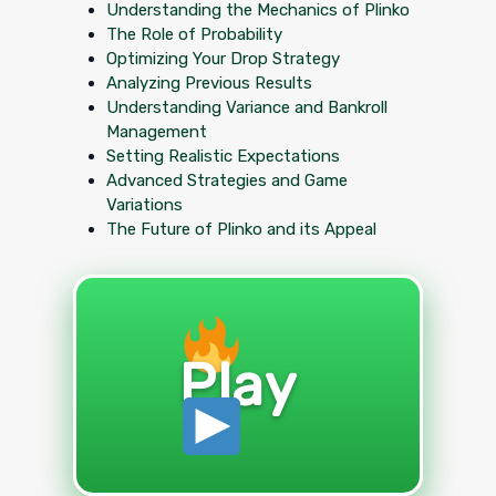
Understanding the Mechanics of Plinko
The Role of Probability
Optimizing Your Drop Strategy
Analyzing Previous Results
Understanding Variance and Bankroll
Management
Setting Realistic Expectations
Advanced Strategies and Game
Variations
The Future of Plinko and its Appeal
Play