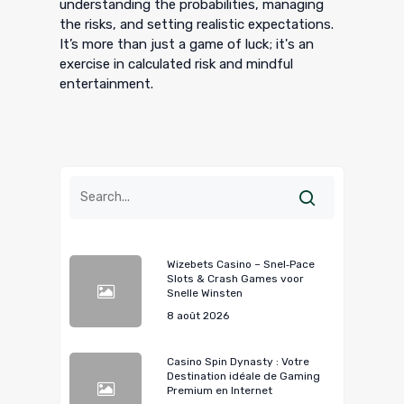
understanding the probabilities, managing
the risks, and setting realistic expectations.
It’s more than just a game of luck; it's an
exercise in calculated risk and mindful
entertainment.
Wizebets Casino – Snel‑Pace
Slots & Crash Games voor
Snelle Winsten
8 août 2026
Casino Spin Dynasty : Votre
Destination idéale de Gaming
Premium en Internet