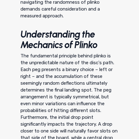
navigating the randomness of plinko
demands careful consideration and a
measured approach.
Understanding the
Mechanics of Plinko
The fundamental principle behind plinko is
the unpredictable nature of the disc's path.
Each peg presents a binary choice – left or
right – and the accumulation of these
seemingly random deflections ultimately
determines the final landing spot. The peg
arrangement is typically symmetrical, but
even minor variations can influence the
probabilities of hitting different slots.
Furthermore, the initial drop point
significantly impacts the trajectory. A drop
closer to one side will naturally favor slots on
that side of the board, while a central drop