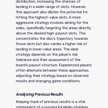
distribution, increasing the chances of
landing in a wider range of slots. However,
this approach also dilutes the potential for
hitting the highest-value slots. A more
aggressive strategy involves aiming for the
sides, specifically targeting the areas directly
above the desired high-payout slots. This
concentrates the disc’s trajectory towards
those slots but also carries a higher risk of
landing in lower-value areas. The ideal
strategy depends on the player’s risk
tolerance and their assessment of the
board’s payout structure. Experienced players
often alternate between these approaches,
adjusting their strategy based on observed
results and changing game conditions.
Analyzing Previous Results
Keeping track of previous results is a vital
component of a successful plinko strategy.