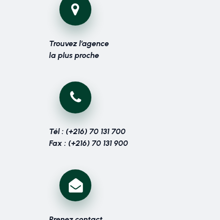
Trouvez l’agence
la plus proche
Tél : (+216) 70 131 700
Fax : (+216) 70 131 900
Prenez contact