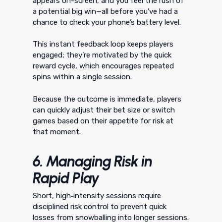
appears on-screen, and you feel the rush of
a potential big win—all before you’ve had a
chance to check your phone’s battery level.
This instant feedback loop keeps players
engaged; they’re motivated by the quick
reward cycle, which encourages repeated
spins within a single session.
Because the outcome is immediate, players
can quickly adjust their bet size or switch
games based on their appetite for risk at
that moment.
6. Managing Risk in
Rapid Play
Short, high‑intensity sessions require
disciplined risk control to prevent quick
losses from snowballing into longer sessions.