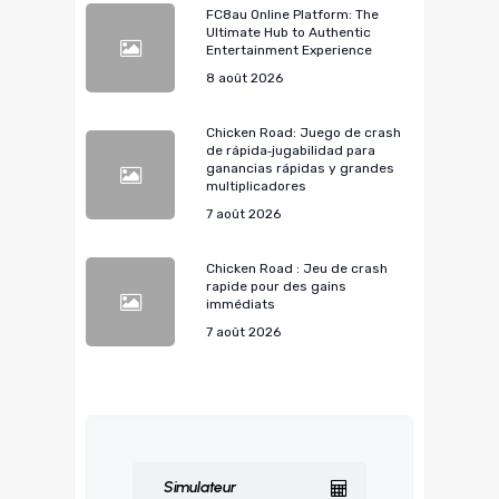
FC8au Online Platform: The
Ultimate Hub to Authentic
Entertainment Experience
8 août 2026
Chicken Road: Juego de crash
de rápida‑jugabilidad para
ganancias rápidas y grandes
multiplicadores
7 août 2026
Chicken Road : Jeu de crash
rapide pour des gains
immédiats
7 août 2026
Simulateur