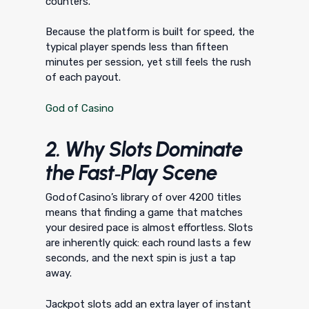
counters.
Because the platform is built for speed, the
typical player spends less than fifteen
minutes per session, yet still feels the rush
of each payout.
God of Casino
2. Why Slots Dominate
the Fast‑Play Scene
God of Casino’s library of over 4200 titles
means that finding a game that matches
your desired pace is almost effortless. Slots
are inherently quick: each round lasts a few
seconds, and the next spin is just a tap
away.
Jackpot slots add an extra layer of instant