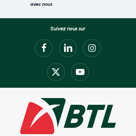
avec nous
Suivez nous sur