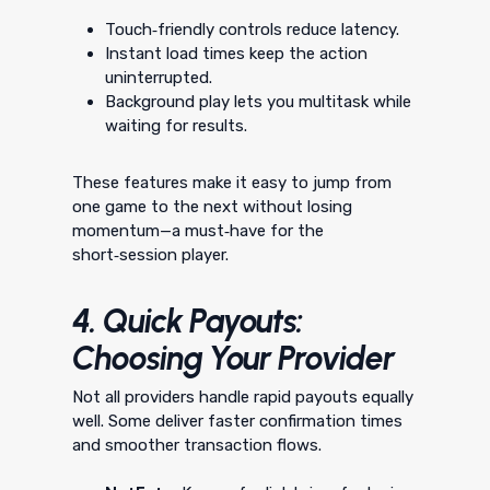
Touch‑friendly controls reduce latency.
Instant load times keep the action
uninterrupted.
Background play lets you multitask while
waiting for results.
These features make it easy to jump from
one game to the next without losing
momentum—a must‑have for the
short‑session player.
4. Quick Payouts:
Choosing Your Provider
Not all providers handle rapid payouts equally
well. Some deliver faster confirmation times
and smoother transaction flows.