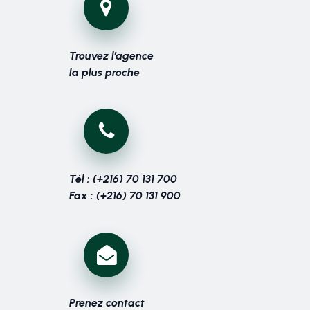
Trouvez l’agence
la plus proche
Tél : (+216) 70 131 700
Fax : (+216) 70 131 900
Prenez contact