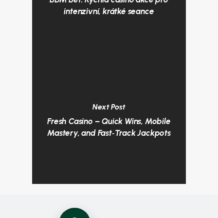
intenzivní, krátké seance
Next Post
Fresh Casino – Quick Wins, Mobile
Mastery, and Fast‑Track Jackpots