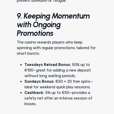
prevent boredom or fatigue.
9. Keeping Momentum
with Ongoing
Promotions
The casino rewards players who keep
spinning with regular promotions tailored for
short bursts:
Tuesdays Reload Bonus:
50% up to
€100—great for adding a new deposit
without long waiting periods.
Sundays Bonus:
€50 + 20 free spins—
ideal for weekend quick play sessions.
Cashback:
5% up to €50—provides a
safety net after an intense session of
losses.