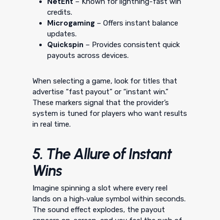
NetEnt
– Known for lightning-fast win
credits.
Microgaming
– Offers instant balance
updates.
Quickspin
– Provides consistent quick
payouts across devices.
When selecting a game, look for titles that
advertise “fast payout” or “instant win.”
These markers signal that the provider’s
system is tuned for players who want results
in real time.
5. The Allure of Instant
Wins
Imagine spinning a slot where every reel
lands on a high‑value symbol within seconds.
The sound effect explodes, the payout