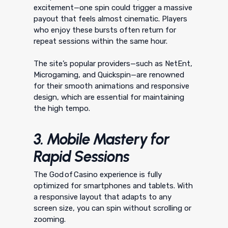
excitement—one spin could trigger a massive
payout that feels almost cinematic. Players
who enjoy these bursts often return for
repeat sessions within the same hour.
The site’s popular providers—such as NetEnt,
Microgaming, and Quickspin—are renowned
for their smooth animations and responsive
design, which are essential for maintaining
the high tempo.
3. Mobile Mastery for
Rapid Sessions
The God of Casino experience is fully
optimized for smartphones and tablets. With
a responsive layout that adapts to any
screen size, you can spin without scrolling or
zooming.