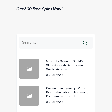
Get 300 Free Spins Now!
Wizebets Casino – Snel‑Pace
Slots & Crash Games voor
Snelle Winsten
8 août 2026
Casino Spin Dynasty : Votre
Destination idéale de Gaming
Premium en Internet
8 août 2026