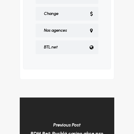
Change
Nos agences
BTL.net
Previous Post
BDM Bet: Rychlá casino akce pro