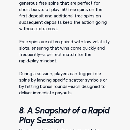
generous free spins that are perfect for
short bursts of play: 50 free spins on the
first deposit and additional free spins on
subsequent deposits keep the action going
without extra cost.
Free spins are often paired with low volatility
slots, ensuring that wins come quickly and
frequently—a perfect match for the
rapid‑play mindset.
During a session, players can trigger free
spins by landing specific scatter symbols or
by hitting bonus rounds—each designed to
deliver immediate payouts.
8. A Snapshot of a Rapid
Play Session