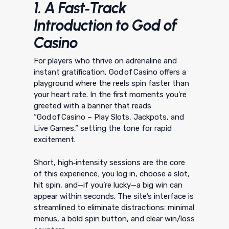
1. A Fast‑Track
Introduction to God of
Casino
For players who thrive on adrenaline and
instant gratification, God of Casino offers a
playground where the reels spin faster than
your heart rate. In the first moments you’re
greeted with a banner that reads
“God of Casino – Play Slots, Jackpots, and
Live Games,” setting the tone for rapid
excitement.
Short, high‑intensity sessions are the core
of this experience; you log in, choose a slot,
hit spin, and—if you’re lucky—a big win can
appear within seconds. The site’s interface is
streamlined to eliminate distractions: minimal
menus, a bold spin button, and clear win/loss