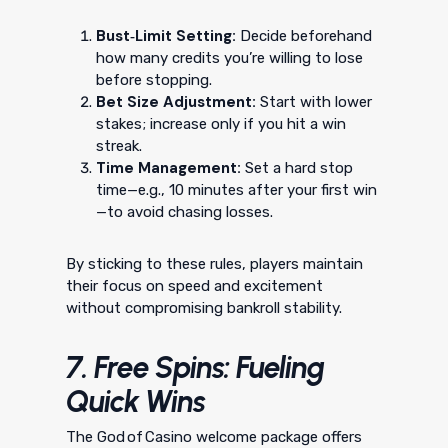
Bust‑Limit Setting:
Decide beforehand
how many credits you’re willing to lose
before stopping.
Bet Size Adjustment:
Start with lower
stakes; increase only if you hit a win
streak.
Time Management:
Set a hard stop
time—e.g., 10 minutes after your first win
—to avoid chasing losses.
By sticking to these rules, players maintain
their focus on speed and excitement
without compromising bankroll stability.
7. Free Spins: Fueling
Quick Wins
The God of Casino welcome package offers