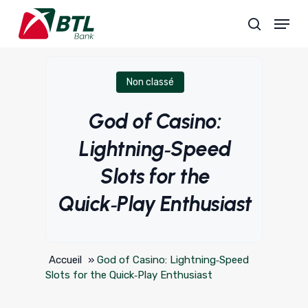
Skip
Menu
to
search
main
content
Non classé
God of Casino:
Lightning‑Speed
Slots for the
Quick‑Play Enthusiast
Accueil
»
God of Casino: Lightning‑Speed
Slots for the Quick‑Play Enthusiast