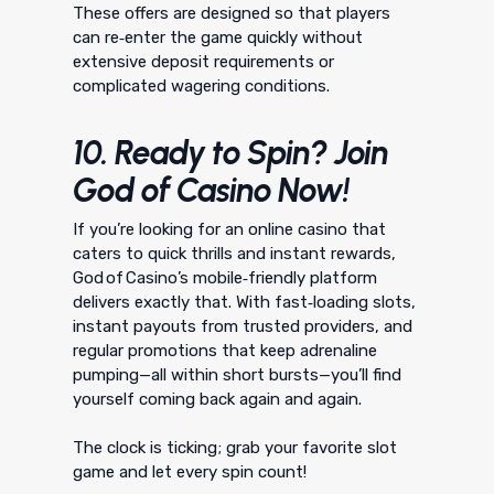
These offers are designed so that players
can re‑enter the game quickly without
extensive deposit requirements or
complicated wagering conditions.
10. Ready to Spin? Join
God of Casino Now!
If you’re looking for an online casino that
caters to quick thrills and instant rewards,
God of Casino’s mobile‑friendly platform
delivers exactly that. With fast‑loading slots,
instant payouts from trusted providers, and
regular promotions that keep adrenaline
pumping—all within short bursts—you’ll find
yourself coming back again and again.
The clock is ticking; grab your favorite slot
game and let every spin count!