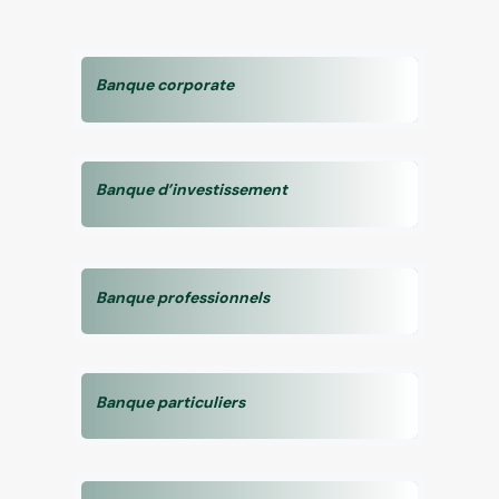
Banque corporate
Banque d’investissement
Banque professionnels
Banque particuliers