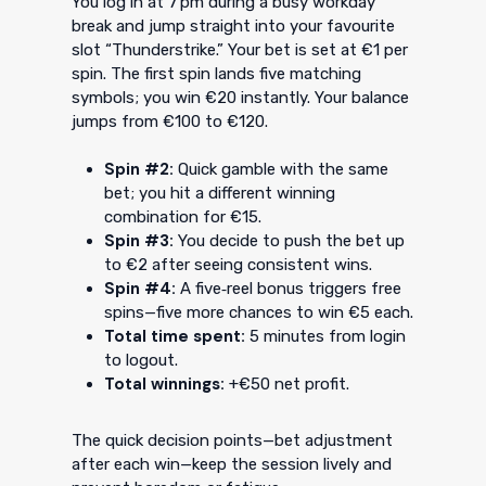
You log in at 7 pm during a busy workday
break and jump straight into your favourite
slot “Thunderstrike.” Your bet is set at €1 per
spin. The first spin lands five matching
symbols; you win €20 instantly. Your balance
jumps from €100 to €120.
Spin #2:
Quick gamble with the same
bet; you hit a different winning
combination for €15.
Spin #3:
You decide to push the bet up
to €2 after seeing consistent wins.
Spin #4:
A five‑reel bonus triggers free
spins—five more chances to win €5 each.
Total time spent:
5 minutes from login
to logout.
Total winnings:
+€50 net profit.
The quick decision points—bet adjustment
after each win—keep the session lively and