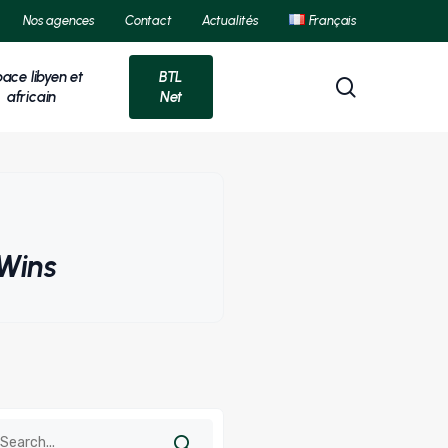
Nos agences
Contact
Actualités
Français
ace libyen et
BTL
search
africain
Net
 Wins