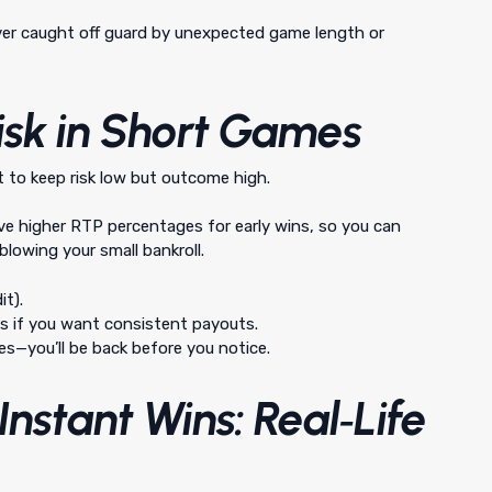
ver caught off guard by unexpected game length or
sk in Short Games
 to keep risk low but outcome high.
ave higher RTP percentages for early wins, so you can
lowing your small bankroll.
it).
ts if you want consistent payouts.
es—you’ll be back before you notice.
 Instant Wins: Real‑Life