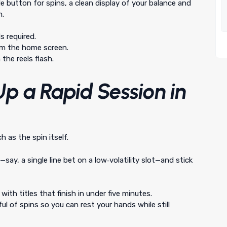
le button for spins, a clean display of your balance and
n.
 required.
rom the home screen.
the reels flash.
p a Rapid Session in
 as the spin itself.
say, a single line bet on a low‑volatility slot—and stick
 with titles that finish in under five minutes.
ul of spins so you can rest your hands while still