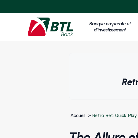
Skip
to
main
content
Banque corporate et
d’investissement
Ret
Accueil
»
Retro Bet: Quick‑Play
The Allure 