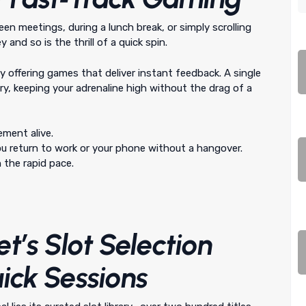
 meetings, during a lunch break, or simply scrolling
and so is the thrill of a quick spin.
y offering games that deliver instant feedback. A single
ctory, keeping your adrenaline high without the drag of a
ement alive.
u return to work or your phone without a hangover.
 the rapid pace.
t’s Slot Selection
ick Sessions