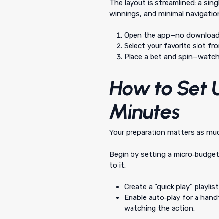
The layout is streamlined: a sing
winnings, and minimal navigatio
Open the app—no downloads
Select your favorite slot f
Place a bet and spin—watch 
How to Set U
Minutes
Your preparation matters as much
Begin by setting a micro‑budget—
to it.
Create a “quick play” playlist
Enable auto‑play for a handf
watching the action.