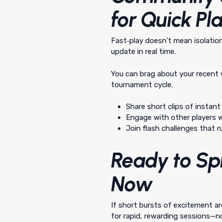
for Quick Pl
Fast‑play doesn’t mean isolatio
update in real time.
You can brag about your recent 
tournament cycle.
Share short clips of instant
Engage with other players w
Join flash challenges that r
Ready to Spi
Now
If short bursts of excitement a
for rapid, rewarding sessions—