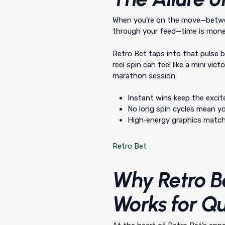
When you’re on the move—between
through your feed—time is money 
Retro Bet taps into that pulse b
reel spin can feel like a mini vi
marathon session.
Instant wins keep the excit
No long spin cycles mean yo
High‑energy graphics match
Retro Bet
Why Retro Be
Works for Qu