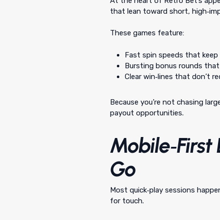
At the heart of Retro Bet’s appea
that lean toward short, high‑im
These games feature:
Fast spin speeds that keep t
Bursting bonus rounds that t
Clear win‑lines that don’t r
Because you’re not chasing larg
payout opportunities.
Mobile‑First
Go
Most quick‑play sessions happe
for touch.