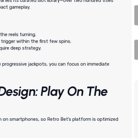
l lies its curated slot library—over two hundred titles
pact gameplay.
he reels turning.
rigger within the first few spins.
equire deep strategy.
e progressive jackpots, you can focus on immediate
 Design: Play On The
n on smartphones, so Retro Bet’s platform is optimized