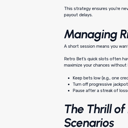
This strategy ensures you’re ne
payout delays.
Managing Ri
A short session means you want
Retro Bet’s quick slots often h
maximize your chances without b
Keep bets low (e.g., one cred
Turn off progressive jackpo
Pause after a streak of loss
The Thrill of
Scenarios