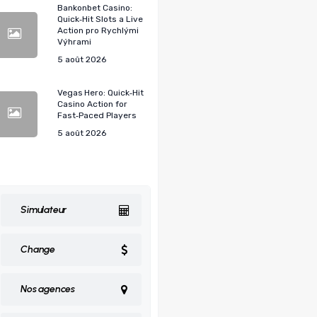
Bankonbet Casino:
Quick‑Hit Slots a Live
Action pro Rychlými
Výhrami
5 août 2026
Vegas Hero: Quick‑Hit
Casino Action for
Fast‑Paced Players
5 août 2026
Simulateur
Change
Nos agences