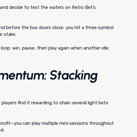
 and decide to test the waters on Retro Bet’s
and before the bus doors close, you hit a three‑symbol
r stake.
a loop: win, pause, then play again when another idle
mentum: Stacking
 players find it rewarding to chain several light bets
 profit—you can play multiple mini‑sessions throughout
ed.