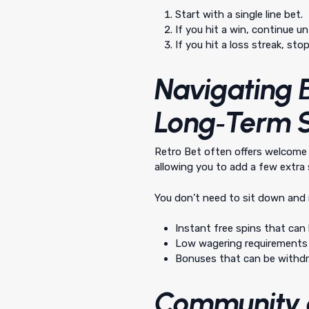
Start with a single line bet.
If you hit a win, continue un
If you hit a loss streak, st
Navigating 
Long‑Term 
Retro Bet often offers welcome 
allowing you to add a few extra s
You don’t need to sit down and r
Instant free spins that can
Low wagering requirements th
Bonuses that can be withdra
Community a