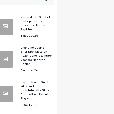
Viggoslots : Quick‑Hit
Slots pour des
Sessions de Jeu
Rapides
6 août 2026
Gransino Casino:
Snel‑Spel Slots en
Razendsnelle Winsten
voor de Moderne
Speler
6 août 2026
PayID Casino: Quick
Wins and
High‑Intensity Slots
for the Fast‑Paced
Player
5 août 2026