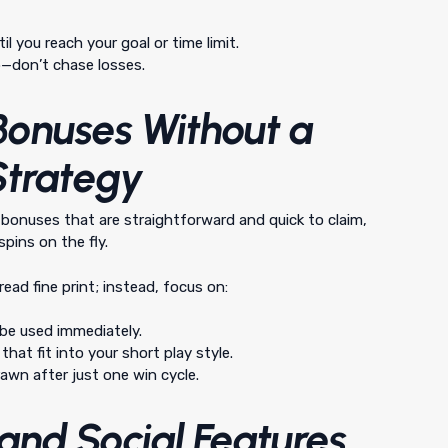
til you reach your goal or time limit.
op—don’t chase losses.
Bonuses Without a
Strategy
bonuses that are straightforward and quick to claim,
pins on the fly.
ead fine print; instead, focus on:
 be used immediately.
at fit into your short play style.
wn after just one win cycle.
nd Social Features