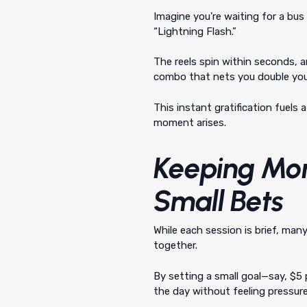
Imagine you’re waiting for a bus
“Lightning Flash.”
The reels spin within seconds, 
combo that nets you double you
This instant gratification fuels 
moment arises.
Keeping Mo
Small Bets
While each session is brief, many
together.
By setting a small goal—say, $5
the day without feeling pressur