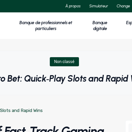
À propos
Simulateur
Change
Banque de professionnels et
Banque
Esp
particuliers
digitale
Non classé
ro Bet: Quick‑Play Slots and Rapid
 Slots and Rapid Wins
of Fast‑Track Gaming