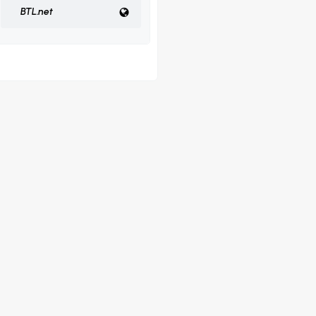
BTL.net