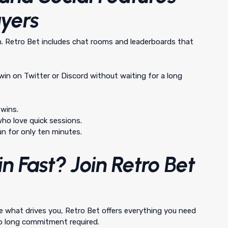
ayers
n. Retro Bet includes chat rooms and leaderboards that
win on Twitter or Discord without waiting for a long
 wins.
ho love quick sessions.
un for only ten minutes.
n Fast? Join Retro Bet
re what drives you, Retro Bet offers everything you need
no long commitment required.