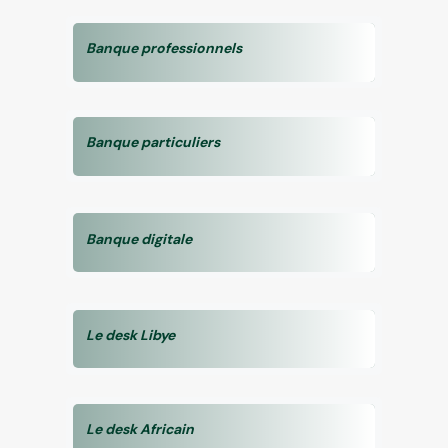
Banque professionnels
Banque particuliers
Banque digitale
Le desk Libye
Le desk Africain