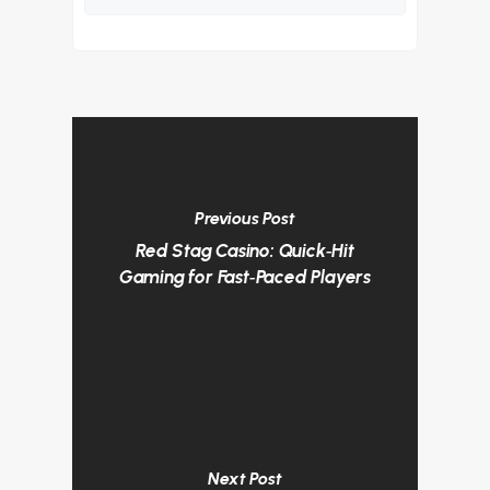
Previous Post
Red Stag Casino: Quick‑Hit
Gaming for Fast‑Paced Players
Next Post