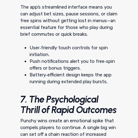
The app’s streamlined interface means you
can adjust bet sizes, pause sessions, or claim
free spins without getting lost in menus—an
essential feature for those who play during
brief commutes or quick breaks.
User‑friendly touch controls for spin
initiation.
Push notifications alert you to free‑spin
offers or bonus triggers.
Battery‑efficient design keeps the app
running during extended play bursts.
7. The Psychological
Thrill of Rapid Outcomes
Punchy wins create an emotional spike that
compels players to continue. A single big win
can set off a chain reaction of increased