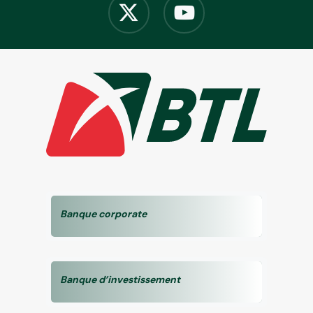
Banque corporate
Banque d’investissement