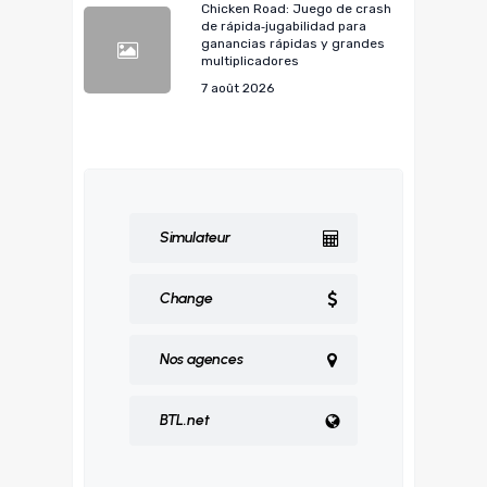
Chicken Road: Juego de crash
de rápida‑jugabilidad para
ganancias rápidas y grandes
multiplicadores
7 août 2026
Simulateur
Change
Nos agences
BTL.net