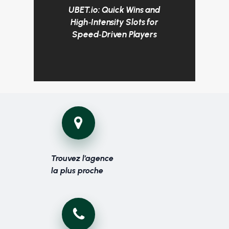
UBET.io: Quick Wins and
High‑Intensity Slots for
Speed‑Driven Players
Trouvez l’agence
la plus proche