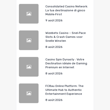
Consolidated Casino Network:
La tua destinazione di gioco
Mobile‑First
9 août 2026
Wizebets Casino – Snel‑Pace
Slots & Crash Games voor
Snelle Winsten
8 août 2026
Casino Spin Dynasty : Votre
Destination idéale de Gaming
Premium en Internet
8 août 2026
FC8au Online Platform: The
Ultimate Hub to Authentic
Entertainment Experience
8 août 2026