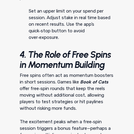
Set an upper limit on your spend per
session.
Adjust stake in real time based
on recent results.
Use the app’s
quick‑stop button to avoid
over‑exposure.
4. The Role of Free Spins
in Momentum Building
Free spins often act as momentum boosters
Book of Cats
in short sessions. Games like
offer free‑spin rounds that keep the reels
moving without additional cost, allowing
players to test strategies or hit paylines
without risking more funds.
The excitement peaks when a free‑spin
session triggers a bonus feature—perhaps a