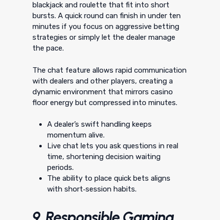
blackjack and roulette that fit into short
bursts. A quick round can finish in under ten
minutes if you focus on aggressive betting
strategies or simply let the dealer manage
the pace.
The chat feature allows rapid communication
with dealers and other players, creating a
dynamic environment that mirrors casino
floor energy but compressed into minutes.
A dealer’s swift handling keeps
momentum alive.
Live chat lets you ask questions in real
time, shortening decision waiting
periods.
The ability to place quick bets aligns
with short‑session habits.
9. Responsible Gaming