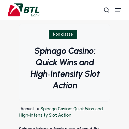
Skip
Menu
to
search
main
content
Non classé
Spinago Casino:
Quick Wins and
High‑Intensity Slot
Action
Accueil
»
Spinago Casino: Quick Wins and
High‑Intensity Slot Action