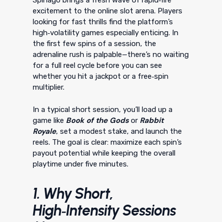
Spinago brings a fresh wave of rapid‑fire
excitement to the online slot arena. Players
looking for fast thrills find the platform’s
high‑volatility games especially enticing. In
the first few spins of a session, the
adrenaline rush is palpable—there’s no waiting
for a full reel cycle before you can see
whether you hit a jackpot or a free‑spin
multiplier.
In a typical short session, you’ll load up a
Book of the Gods
Rabbit
game like
or
Royale
, set a modest stake, and launch the
reels. The goal is clear: maximize each spin’s
payout potential while keeping the overall
playtime under five minutes.
1. Why Short,
High‑Intensity Sessions