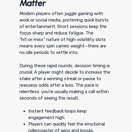
Matter
Modern players often juggle gaming with
work or social media, preferring quick bursts
of entertainment. Short sessions keep the
focus sharp and reduce fatigue. The
“hit‑or‑miss” nature of high‑volatility slots
means every spin carries weight—there are
no idle periods to settle into.
During these rapid rounds, decision timing is
crucial. A player might decide to increase the
stake after a winning streak or pause to
reassess odds after a loss. The pace is
relentless: you’re usually making a call within
seconds of seeing the result.
Instant feedback loops keep
engagement high.
Players can quickly feel the emotional
rollercoaster of wins and losses.