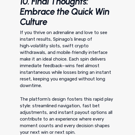
10. Final Thoughts:
Embrace the Quick Win
Culture
If you thrive on adrenaline and love to see
instant results, Spinago’s lineup of
high‑volatility slots, swift crypto
withdrawals, and mobile‑friendly interface
make it an ideal choice. Each spin delivers
immediate feedback—wins feel almost
instantaneous while losses bring an instant
reset, keeping you engaged without long
downtime.
The platform’s design fosters this rapid play
style: streamlined navigation, fast bet
adjustments, and instant payout options all
contribute to an experience where every
moment counts and every decision shapes
your next win or next spin.