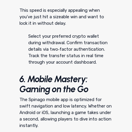
This speed is especially appealing when
you’ve just hit a sizeable win and want to
lock it in without delay.
Select your preferred crypto wallet
during withdrawal.
Confirm transaction
details via two‑factor authentication.
Track the transfer status in real time
through your account dashboard.
6. Mobile Mastery:
Gaming on the Go
The Spinago mobile app is optimized for
swift navigation and low latency. Whether on
Android or iOS, launching a game takes under
a second, allowing players to dive into action
instantly.