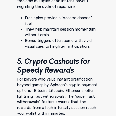
free‑spin multiplier or an instant payout—
reigniting the cycle of rapid wins.
Free spins provide a “second chance”
feel.
They help maintain session momentum
without drain.
Bonus triggers often come with vivid
visual cues to heighten anticipation.
5. Crypto Cashouts for
Speedy Rewards
For players who value instant gratification
beyond gameplay, Spinago’s crypto payment
options—Bitcoin, Litecoin, Ethereum—offer
lightning‑fast withdrawals. The “super fast
withdrawals” feature ensures that the
rewards from a high‑intensity session reach
your wallet within minutes.