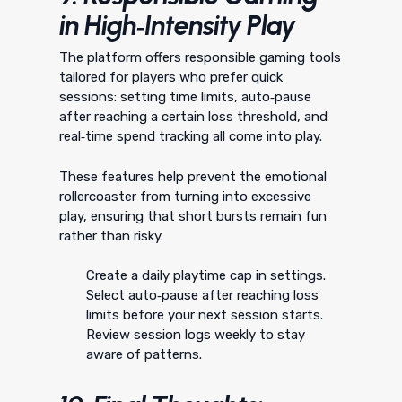
in High‑Intensity Play
The platform offers responsible gaming tools
tailored for players who prefer quick
sessions: setting time limits, auto‑pause
after reaching a certain loss threshold, and
real‑time spend tracking all come into play.
These features help prevent the emotional
rollercoaster from turning into excessive
play, ensuring that short bursts remain fun
rather than risky.
Create a daily playtime cap in settings.
Select auto‑pause after reaching loss
limits before your next session starts.
Review session logs weekly to stay
aware of patterns.