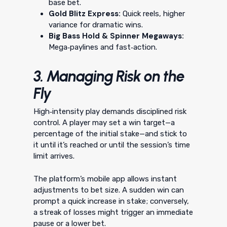
base bet.
Gold Blitz Express:
Quick reels, higher
variance for dramatic wins.
Big Bass Hold & Spinner Megaways:
Mega‑paylines and fast‑action.
3. Managing Risk on the
Fly
High‑intensity play demands disciplined risk
control. A player may set a win target—a
percentage of the initial stake—and stick to
it until it’s reached or until the session’s time
limit arrives.
The platform’s mobile app allows instant
adjustments to bet size. A sudden win can
prompt a quick increase in stake; conversely,
a streak of losses might trigger an immediate
pause or a lower bet.