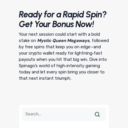
Ready for a Rapid Spin?
Get Your Bonus Now!
Your next session could start with a bold
Mystic Queen Megaways
stake on
, followed
by free spins that keep you on edge—and
your crypto wallet ready for lightning‑fast
payouts when you hit that big win. Dive into
Spinago’s world of high‑intensity gaming
today and let every spin bring you closer to
that next instant triumph.