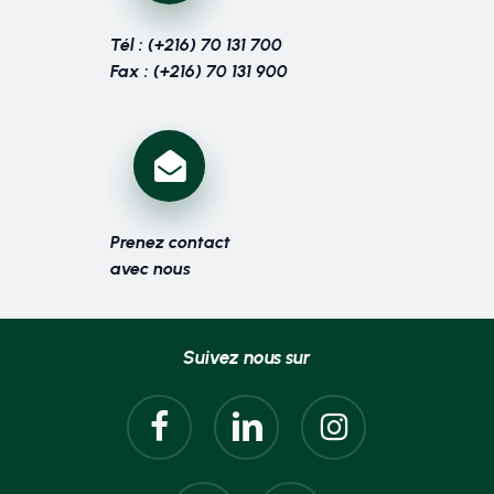
Tél : (+216) 70 131 700
Fax : (+216) 70 131 900
Prenez contact
avec nous
Suivez nous sur