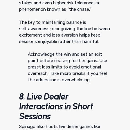
stakes and even higher risk tolerance—a
phenomenon known as “the chase.”
The key to maintaining balance is
self‑awareness; recognizing the line between
excitement and loss aversion helps keep
sessions enjoyable rather than harmful.
Acknowledge the win and set an exit
point before chasing further gains.
Use
preset loss limits to avoid emotional
overreach.
Take micro‑breaks if you feel
the adrenaline is overwhelming.
8. Live Dealer
Interactions in Short
Sessions
Spinago also hosts live dealer games like