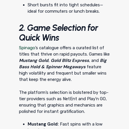
Short bursts fit into tight schedules—
ideal for commuters or lunch breaks.
2. Game Selection for
Quick Wins
Spinago
’s catalogue offers a curated list of
titles that thrive on rapid payouts. Games like
Mustang Gold
Gold Blitz Express
Big
,
, and
Bass Hold & Spinner Megaways
feature
high volatility and frequent but smaller wins
that keep the energy alive.
The platform’s selection is bolstered by top-
tier providers such as NetEnt and Play’n GO,
ensuring that graphics and mechanics are
polished for instant gratification.
Mustang Gold:
Fast spins with a low