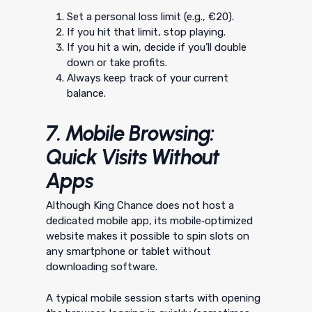
Set a personal loss limit (e.g., €20).
If you hit that limit, stop playing.
If you hit a win, decide if you’ll double
down or take profits.
Always keep track of your current
balance.
7. Mobile Browsing:
Quick Visits Without
Apps
Although King Chance does not host a
dedicated mobile app, its mobile‑optimized
website makes it possible to spin slots on
any smartphone or tablet without
downloading software.
A typical mobile session starts with opening