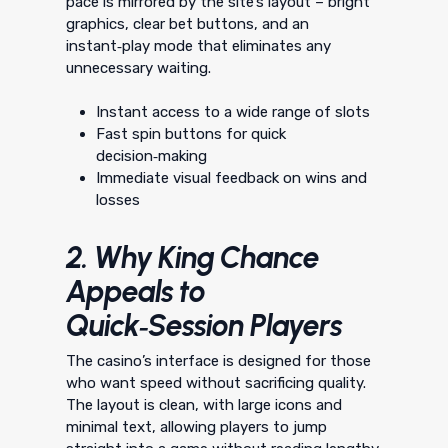
pace is mirrored by the site’s layout – bright
graphics, clear bet buttons, and an
instant‑play mode that eliminates any
unnecessary waiting.
Instant access to a wide range of slots
Fast spin buttons for quick
decision‑making
Immediate visual feedback on wins and
losses
2. Why King Chance
Appeals to
Quick‑Session Players
The casino’s interface is designed for those
who want speed without sacrificing quality.
The layout is clean, with large icons and
minimal text, allowing players to jump