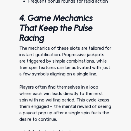
Frequent bonus rounds for rapid action
4. Game Mechanics
That Keep the Pulse
Racing
The mechanics of these slots are tailored for
instant gratification. Progressive jackpots
are triggered by simple combinations, while
free‑spin features can be activated with just
a few symbols aligning on a single line.
Players often find themselves in a loop
where each win leads directly to the next
spin with no waiting period. This cycle keeps
them engaged – the mental reward of seeing
a payout pop up after a single spin fuels the
desire to continue.