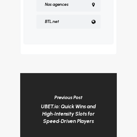
Nos agences
BTL.net
Previous Post
UBET.io: Quick Wins and
High‑Intensity Slots for
Speed‑Driven Players