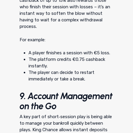
cashback of up to 15% also rewards those
who finish their session with losses – it’s an
instant way to soften the blow without
having to wait for a complex withdrawal
process.
For example:
A player finishes a session with €5 loss.
The platform credits €0.75 cashback
instantly.
The player can decide to restart
immediately or take a break.
9. Account Management
on the Go
A key part of short‑session play is being able
to manage your bankroll quickly between
plays. King Chance allows instant deposits