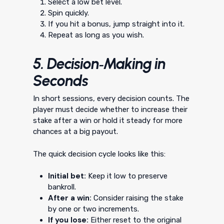
Select a low bet level.
Spin quickly.
If you hit a bonus, jump straight into it.
Repeat as long as you wish.
5. Decision‑Making in
Seconds
In short sessions, every decision counts. The
player must decide whether to increase their
stake after a win or hold it steady for more
chances at a big payout.
The quick decision cycle looks like this:
Initial bet:
Keep it low to preserve
bankroll.
After a win:
Consider raising the stake
by one or two increments.
If you lose:
Either reset to the original