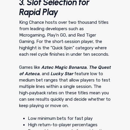
3. Slot Selection for
Rapid Play
King Chance hosts over two thousand titles
from leading developers such as
Microgaming, Play’n GO, and Red Tiger
Gaming. For the short‑session player, the
highlight is the “Quick Spin” category where
each reel cycle finishes in under ten seconds.
Aztec Magic Bonanza
The Quest
Games like
,
of Azteca
Lucky Star
, and
feature low to
medium bet ranges that allow players to test
multiple lines within a single session. The
high‑payback rates on these titles mean you
can see results quickly and decide whether to
keep playing or move on.
Low minimum bets for fast play
High return-to-player percentages