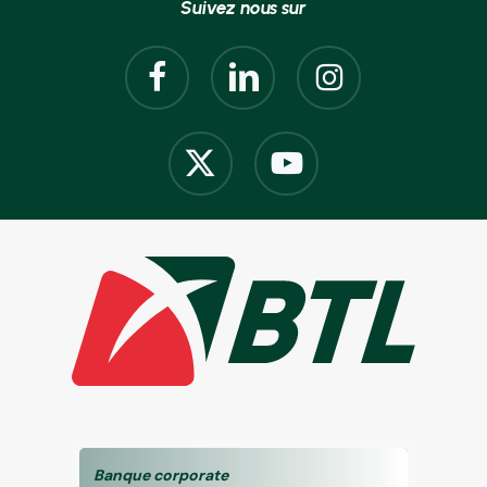
Suivez nous sur
Banque corporate