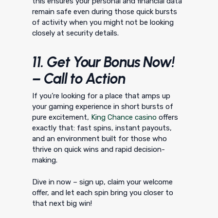
this ensures your personal and financial data
remain safe even during those quick bursts
of activity when you might not be looking
closely at security details.
11. Get Your Bonus Now!
– Call to Action
If you’re looking for a place that amps up
your gaming experience in short bursts of
pure excitement,
King Chance casino
offers
exactly that: fast spins, instant payouts,
and an environment built for those who
thrive on quick wins and rapid decision-
making.
Dive in now – sign up, claim your welcome
offer, and let each spin bring you closer to
that next big win!