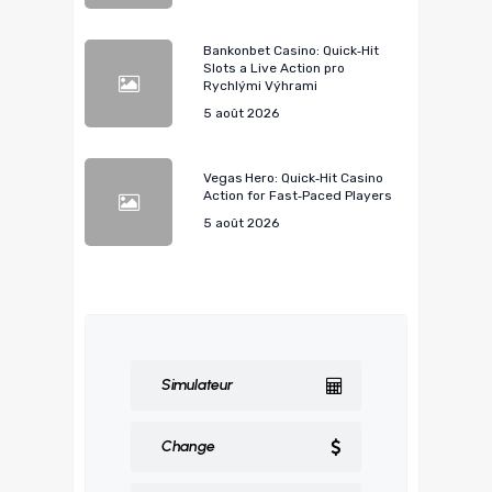
Bankonbet Casino: Quick‑Hit
Slots a Live Action pro
Rychlými Výhrami
5 août 2026
Vegas Hero: Quick‑Hit Casino
Action for Fast‑Paced Players
5 août 2026
Simulateur
Change