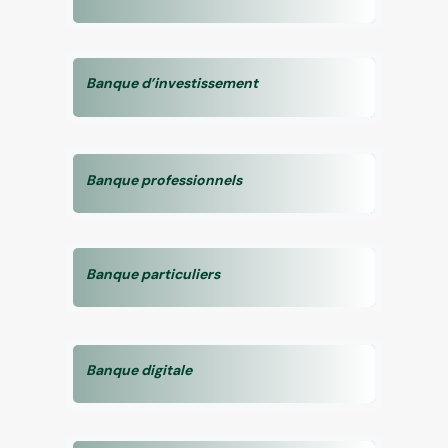
Banque d’investissement
Banque professionnels
Banque particuliers
Banque digitale