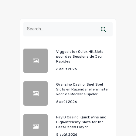
Viggoslots : Quick‑Hit Slots
pour des Sessions de Jeu
Rapides
6 août 2026
Gransino Casino: Snel‑Spel
Slots en Razendsnelle Winsten
voor de Moderne Speler
6 août 2026
PayID Casino: Quick Wins and
High‑Intensity Slots for the
Fast‑Paced Player
5 août 2026