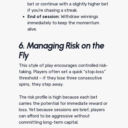
bet or continue with a slightly higher bet
if you’re chasing a streak.
End of session:
Withdraw winnings
immediately to keep the momentum
alive.
6. Managing Risk on the
Fly
This style of play encourages controlled risk-
taking. Players often set a quick “stop‑loss”
threshold – if they lose three consecutive
spins, they step away.
The risk profile is high because each bet
carries the potential for immediate reward or
loss. Yet because sessions are brief, players
can afford to be aggressive without
committing long-term capital.