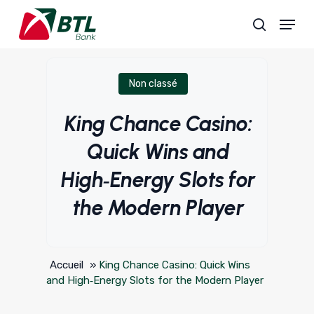
Skip
Menu
to
search
main
content
Non classé
King Chance Casino:
Quick Wins and
High‑Energy Slots for
the Modern Player
Accueil
»
King Chance Casino: Quick Wins
and High‑Energy Slots for the Modern Player