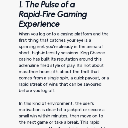
1. The Pulse of a
Rapid‑Fire Gaming
Experience
When you log onto a casino platform and the
first thing that catches your eye is a
spinning reel, you’re already in the arena of
short, high‑intensity sessions. King Chance
casino has built its reputation around this
adrenaline‑filled style of play. It’s not about
marathon hours; it’s about the thrill that
comes from a single spin, a quick payout, or a
rapid streak of wins that can be savoured
before you log off.
In this kind of environment, the user’s
motivation is clear: hit a jackpot or secure a
small win within minutes, then move on to
the next game or take a break. This rapid