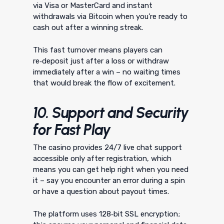
via Visa or MasterCard and instant
withdrawals via Bitcoin when you’re ready to
cash out after a winning streak.
This fast turnover means players can
re‑deposit just after a loss or withdraw
immediately after a win – no waiting times
that would break the flow of excitement.
10. Support and Security
for Fast Play
The casino provides 24/7 live chat support
accessible only after registration, which
means you can get help right when you need
it – say you encounter an error during a spin
or have a question about payout times.
The platform uses 128‑bit SSL encryption;