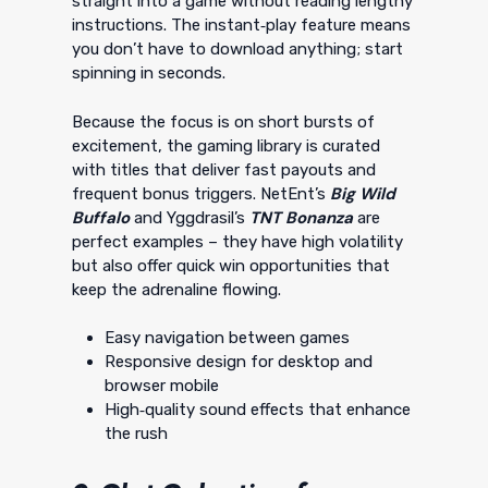
straight into a game without reading lengthy
instructions. The instant‑play feature means
you don’t have to download anything; start
spinning in seconds.
Because the focus is on short bursts of
excitement, the gaming library is curated
with titles that deliver fast payouts and
Big Wild
frequent bonus triggers. NetEnt’s
Buffalo
TNT Bonanza
and Yggdrasil’s
are
perfect examples – they have high volatility
but also offer quick win opportunities that
keep the adrenaline flowing.
Easy navigation between games
Responsive design for desktop and
browser mobile
High‑quality sound effects that enhance
the rush