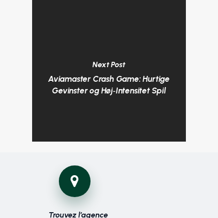
Next Post
Aviamaster Crash Game: Hurtige
Gevinster og Høj‑Intensitet Spil
Trouvez l’agence