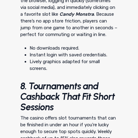
the browser, logging in quickly (sometimes
via social media), and immediately clicking on
Candy Monstra
a favorite slot like
. Because
there’s no app store friction, players can
jump from one game to another in seconds –
perfect for commuting or waiting in line.
No downloads required.
Instant login with saved credentials.
Lively graphics adapted for small
screens.
8. Tournaments and
Cashback That Fit Short
Sessions
The casino offers slot tournaments that can
be finished in under an hour if you’re lucky
enough to secure top spots quickly. Weekly