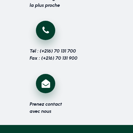
la plus proche
Tél : (+216) 70 131 700
Fax : (+216) 70 131 900
Prenez contact
avec nous